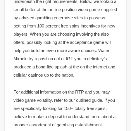
underneath the right requirements.
Below, we lookup a
small better at the on line position video game supplied
by advised gambling enterprise sites to possess
betting from 100 percent free spins incentives for new
players. When you are choosing involving the also
offers, possibly looking at the acceptance game will
help you build an even more aware choices. Water
Miracle try a position out of IGT you to definitely’s
produced a bona-fide splash at the on the internet and
cellular casinos up to the nation.
For additional information on the RTP and you may
video game volatility, refer to our outlined guide. If you
are specifically looking for 150+ totally free spins,
believe to make a deposit to understand more about a
broader assortment of gambling establishment