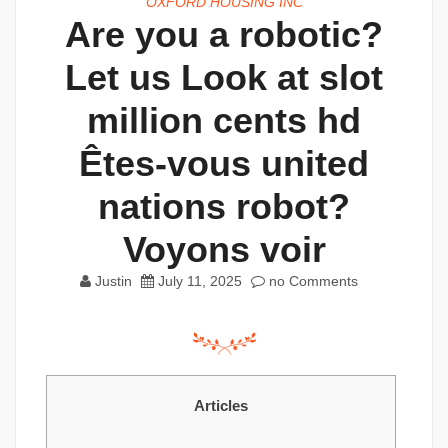
OXFORD HOUSING INC
Are you a robotic?
Let us Look at slot
million cents hd
Êtes-vous united
nations robot?
Voyons voir
Justin
July 11, 2025
no Comments
Articles