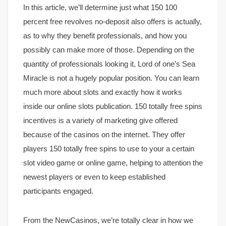
In this article, we’ll determine just what 150 100
percent free revolves no-deposit also offers is actually,
as to why they benefit professionals, and how you
possibly can make more of those. Depending on the
quantity of professionals looking it, Lord of one’s Sea
Miracle is not a hugely popular position. You can learn
much more about slots and exactly how it works
inside our online slots publication. 150 totally free spins
incentives is a variety of marketing give offered
because of the casinos on the internet. They offer
players 150 totally free spins to use to your a certain
slot video game or online game, helping to attention the
newest players or even to keep established
participants engaged.
From the NewCasinos, we’re totally clear in how we