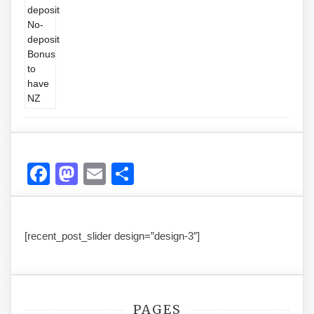
Facebook
Mastodon
Email
Share
[recent_post_slider design=”design-3″]
PAGES