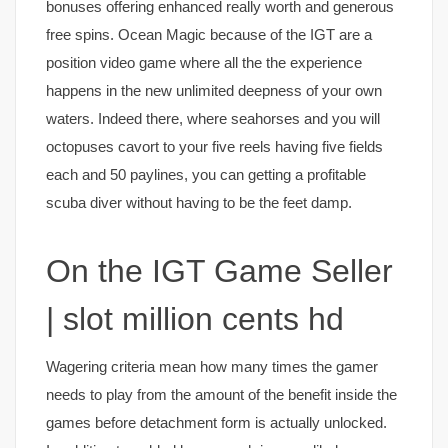
bonuses offering enhanced really worth and generous
free spins. Ocean Magic because of the IGT are a
position video game where all the the experience
happens in the new unlimited deepness of your own
waters. Indeed there, where seahorses and you will
octopuses cavort to your five reels having five fields
each and 50 paylines, you can getting a profitable
scuba diver without having to be the feet damp.
On the IGT Game Seller
| slot million cents hd
Wagering criteria mean how many times the gamer
needs to play from the amount of the benefit inside the
games before detachment form is actually unlocked.