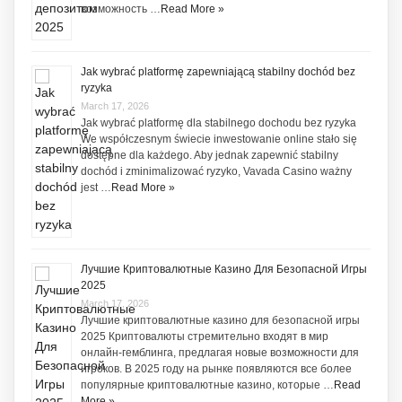
возможность …
Read More »
Jak wybrać platformę zapewniającą stabilny dochód bez
ryzyka
March 17, 2026
Jak wybrać platformę dla stabilnego dochodu bez ryzyka
We współczesnym świecie inwestowanie online stało się
dostępne dla każdego. Aby jednak zapewnić stabilny
dochód i zminimalizować ryzyko, Vavada Casino ważny
jest …
Read More »
Лучшие Криптовалютные Казино Для Безопасной Игры
2025
March 17, 2026
Лучшие криптовалютные казино для безопасной игры
2025 Криптовалюты стремительно входят в мир
онлайн-гемблинга, предлагая новые возможности для
игроков. В 2025 году на рынке появляются все более
популярные криптовалютные казино, которые …
Read
More »