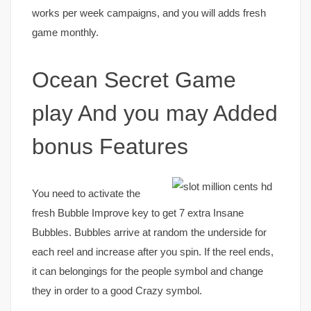
works per week campaigns, and you will adds fresh
game monthly.
Ocean Secret Game
play And you may Added
bonus Features
You need to activate the
fresh Bubble Improve key to get 7 extra Insane
Bubbles. Bubbles arrive at random the underside for
each reel and increase after you spin. If the reel ends,
it can belongings for the people symbol and change
they in order to a good Crazy symbol.