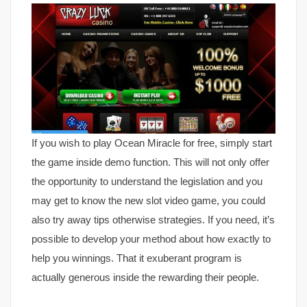
If you wish to play Ocean Miracle for free, simply start
the game inside demo function. This will not only offer
the opportunity to understand the legislation and you
may get to know the new slot video game, you could
also try away tips otherwise strategies. If you need, it’s
possible to develop your method about how exactly to
help you winnings. That it exuberant program is
actually generous inside the rewarding their people.