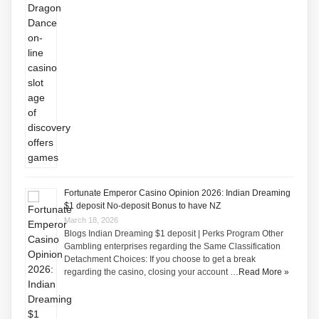
Fortunate Emperor Casino Opinion 2026: Indian Dreaming
$1 deposit No-deposit Bonus to have NZ
March 18, 2026
Blogs Indian Dreaming $1 deposit | Perks Program Other
Gambling enterprises regarding the Same Classification
Detachment Choices: If you choose to get a break
regarding the casino, closing your account …
Read More »