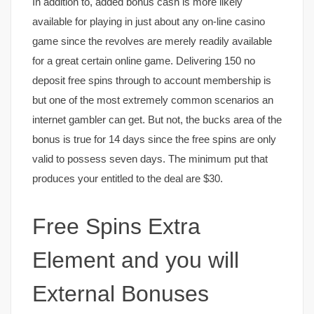
In addition to, added bonus cash is more likely
available for playing in just about any on-line casino
game since the revolves are merely readily available
for a great certain online game. Delivering 150 no
deposit free spins through to account membership is
but one of the most extremely common scenarios an
internet gambler can get. But not, the bucks area of the
bonus is true for 14 days since the free spins are only
valid to possess seven days. The minimum put that
produces your entitled to the deal are $30.
Free Spins Extra
Element and you will
External Bonuses