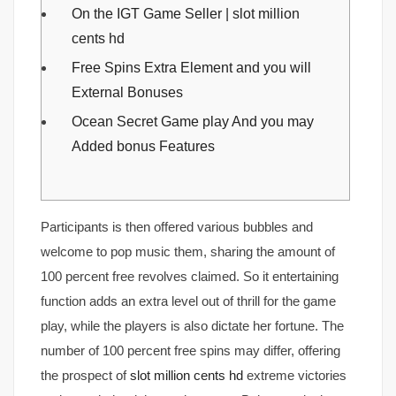
On the IGT Game Seller | slot million
cents hd
Free Spins Extra Element and you will
External Bonuses
Ocean Secret Game play And you may
Added bonus Features
Participants is then offered various bubbles and
welcome to pop music them, sharing the amount of
100 percent free revolves claimed. So it entertaining
function adds an extra level out of thrill for the game
play, while the players is also dictate her fortune. The
number of 100 percent free spins may differ, offering
the prospect of
slot million cents hd
extreme victories