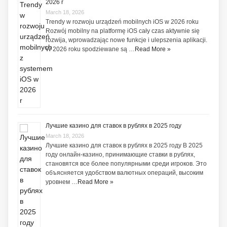
2026 r
March 18, 2026
Trendy w rozwoju urządzeń mobilnych iOS w 2026 roku
Rozwój mobilny na platformę iOS cały czas aktywnie się
rozwija, wprowadzając nowe funkcje i ulepszenia aplikacji.
W 2026 roku spodziewane są …
Read More »
Лучшие казино для ставок в рублях в 2025 году
March 18, 2026
Лучшие казино для ставок в рублях в 2025 году В 2025
году онлайн-казино, принимающие ставки в рублях,
становятся все более популярными среди игроков. Это
объясняется удобством валютных операций, высоким
уровнем …
Read More »