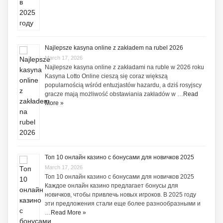
Najlepsze kasyna online z zakładem na rubel 2026
March 17, 2026
Najlepsze kasyna online z zakładami na ruble w 2026 roku
Kasyna Lotto Online cieszą się coraz większą
popularnością wśród entuzjastów hazardu, a dziś rosyjscy
gracze mają możliwość obstawiania zakładów w …
Read
More »
Топ 10 онлайн казино с бонусами для новичков 2025
March 17, 2026
Топ 10 онлайн казино с бонусами для новичков 2025
Каждое онлайн казино предлагает бонусы для
новичков, чтобы привлечь новых игроков. В 2025 году
эти предложения стали еще более разнообразными и
…
Read More »