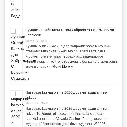
Лучшие Онлайн Казино Для Хайроллеров С Высокими
Ставками
March 17, 2026
Лучшие онлайн казино для хайроллеров с высокими
ставками Мир онлайн-казино привлекает тысячи
игроков по всему миру, и среди них выделяются
хайроллеры – те, кто готов делать большие ставки ради
значительных …
Read More »
Najlepsze kasyna online 2026 z dużymi szansami na
sukces
March 17, 2026
Najlepsze kasyna online 2026 z dużymi szansami na
sukces Każdego roku kasyna online stają się coraz
bardziej popularne, Vavada Casino oferując graczom
wygodę, różnorodność gier i duże wygrane. W 2026 …