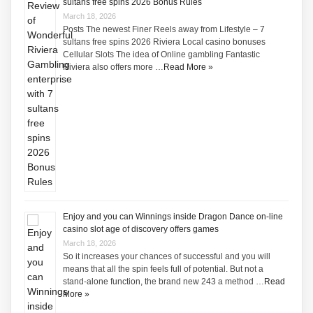
sultans free spins 2026 Bonus Rules
March 18, 2026
Posts The newest Finer Reels away from Lifestyle – 7
sultans free spins 2026 Riviera Local casino bonuses
Cellular Slots The idea of Online gambling Fantastic
Riviera also offers more …
Read More »
Enjoy and you can Winnings inside Dragon Dance on-line
casino slot age of discovery offers games
March 18, 2026
So it increases your chances of successful and you will
means that all the spin feels full of potential. But not a
stand-alone function, the brand new 243 a method …
Read
More »