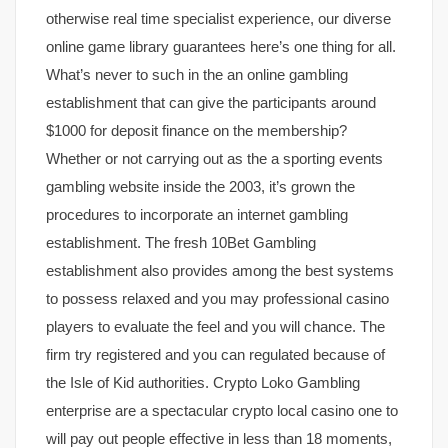
otherwise real time specialist experience, our diverse
online game library guarantees here’s one thing for all.
What’s never to such in the an online gambling
establishment that can give the participants around
$1000 for deposit finance on the membership?
Whether or not carrying out as the a sporting events
gambling website inside the 2003, it’s grown the
procedures to incorporate an internet gambling
establishment. The fresh 10Bet Gambling
establishment also provides among the best systems
to possess relaxed and you may professional casino
players to evaluate the feel and you will chance. The
firm try registered and you can regulated because of
the Isle of Kid authorities. Crypto Loko Gambling
enterprise are a spectacular crypto local casino one to
will pay out people effective in less than 18 moments,