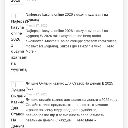
Najlepsze kasyna online 2026 z dużymi szansami na
wygraną
March 17, 2026
Najlepsze kasyna online 2026 z dużymi szansami na
wygraną W 2026 roku kasyna online będą nadal
ewoluować, Mostbet Casino oferując graczom coraz więcej
możliwości wygranej. Sukces gry zależy nie tylko …
Read
More »
Лучшие Онлайн Казино Для Ставок На Деньги В 2025
Году
March 17, 2026
Лучшие онлайн казино для ставок на деньги в 2025 году
Онлайн казино продолжают привлекать внимание
игроков по всему миру, предлагая удобство,
разнообразие игр и возможность зарабатывать
реальные деньги. С каждым …
Read More »