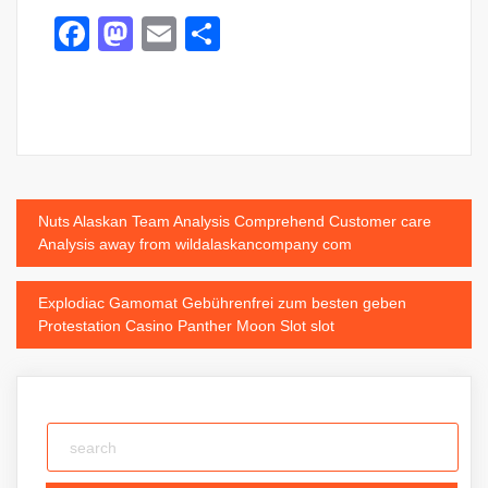
Facebook
Mastodon
Email
Share
Post
Nuts Alaskan Team Analysis Comprehend Customer care
Analysis away from wildalaskancompany com
navigation
Explodiac Gamomat Gebührenfrei zum besten geben
Protestation Casino Panther Moon Slot slot