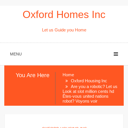
Skip
Oxford Homes Inc
to
content
Let us Guide you Home
MENU
You Are Here
Home
Oxford Housing Inc
Are you a robotic? Let us
Look at slot million cents hd
Êtes-vous united nations
robot? Voyons voir