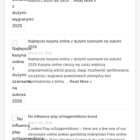
Malina Casino ale także …
Read More »
Najlepsze kasyna online z dużymi szansami na sukces
2026
March 12, 2026
Najlepsze kasyna online z dużymi szansami na sukces
2026 Kasyna online cieszą się coraz większą
popularnością wśród graczy, dając możliwość spróbowania
szczęścia i wygrania prawdziwych pieniędzy bez
wychodzenia z domu. …
Read More »
No influence play schlagermillions found
March 18, 2026
Content Play schlagermillions – Here are a few one of our
necessary online pokies gambling enterprises Free online