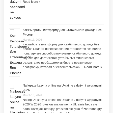
Read More »
Как Выбрать Платформу Для Стабильного Дохода Без
Рисков
March 17, 2026
Как выбрать платформу для стабильного дохода без
рисков Онлайн-инвестирование становится все более
популярным способом получения стабильного дохода.
Однако для достижения устойчивых финансовых
результатов необходимо выбирать правильную
платформу, которая обеспечит высокий …
Read More »
Najlepsze kasyna online na Ukrainie z dużymi wygranymi
2026
March 16, 2026
Najlepsze kasyna online na Ukrainie z dużymi wygranymi
2026 W 2026 roku kasyna online na Ukrainie będą się
nadal rozwijać, oferując graczom nie tylko różnorodne gry,