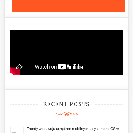
RECENT POSTS
Trendy w rozwoju urządzeń mobilnych z systemem iOS w