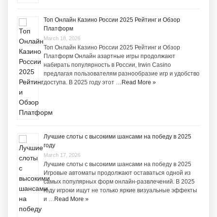
Топ Онлайн Казино России 2025 Рейтинг и Обзор
Платформ
March 18, 2026
Топ Онлайн Казино России 2025 Рейтинг и Обзор
Платформ Онлайн азартные игры продолжают
набирать популярность в России, Irwin Casino
предлагая пользователям разнообразие игр и удобство
доступа. В 2025 году этот …
Read More »
Лучшие слоты с высокими шансами на победу в 2025
году
March 17, 2026
Лучшие слоты с высокими шансами на победу в 2025
Игровые автоматы продолжают оставаться одной из
самых популярных форм онлайн-развлечений. В 2025
году игроки ищут не только яркие визуальные эффекты
и …
Read More »