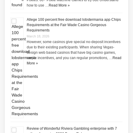
Pokies: 60+ Pokie Machine Games to try out! Understand
how to use …
Read More »
Allege 100 percent free download lobstermania app Chips
Requirements at the Fair Wade Casino Gorgeous
Requirements
March 18, 2026
However, some casinos give special no-deposit incentives
due to their existing participants. When sharing Vegas-
design web based casinos that have big casino games,
ample incentives, and you can regular promotions, …
Read
More »
Review of Wonderful Riviera Gambling enterprise with 7