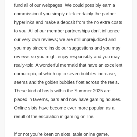
fund all of our webpages. We could possibly earn a
commission if you simply click certainly the partner
hyperlinks and make a deposit from the no extra costs
to you. All of our member partnerships don’t influence
our very own reviews; we are still unprejudiced and
you may sincere inside our suggestions and you may
reviews so you might enjoy responsibly and you may
really-told. A wonderful mermaid that have an excellent
cornucopia, of which up to seven bubbles increase,
seems and the golden bubbles float across the reels.
These kind of hosts within the Summer 2025 are
placed in taverns, bars and now have gaming houses.
Online slots have become ever more popular, as a
result of the escalation in gaming on line.
If or not you’re keen on slots, table online game,