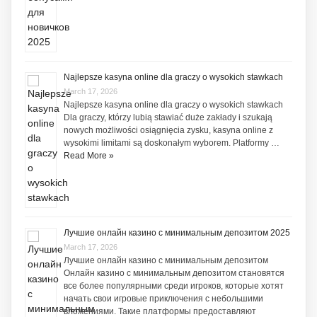
Najlepsze kasyna online dla graczy o wysokich stawkach
March 17, 2026
Najlepsze kasyna online dla graczy o wysokich stawkach
Dla graczy, którzy lubią stawiać duże zakłady i szukają
nowych możliwości osiągnięcia zysku, kasyna online z
wysokimi limitami są doskonałym wyborem. Platformy …
Read More »
Лучшие онлайн казино с минимальным депозитом 2025
March 17, 2026
Лучшие онлайн казино с минимальным депозитом
Онлайн казино с минимальным депозитом становятся
все более популярными среди игроков, которые хотят
начать свои игровые приключения с небольшими
вложениями. Такие платформы предоставляют