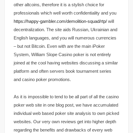
other altcoins, therefore it is a stylish choice for
professionals which well worth confidentiality and you
https://happy-gambler.com/demolition-squad/rtp/
will
decentralization. The site aids Russian, Ukrainian and
English languages, and you will numerous currencies
– but not Bitcoin. Even with are the main iPoker
System, William Slope Casino poker is not entirely
joined at the cool having websites discussing a similar
platform and often servers book tournament series
and casino poker promotions.
As it is impossible to tend to be all part of all the casino
poker web site in one blog post, we have accumulated
individual web based poker site analysis to own picked
websites. Our very own reviews get into higher depth
regarding the benefits and drawbacks of every web