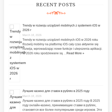
RECENT POSTS
Trendy w rozwoju urządzeń mobilnych z systemem iOS w
2026 r
March 18, 2026
Trendy w rozwoju urządzeń mobilnych iOS w 2026 roku
Rozwój mobilny na platformę iOS cały czas aktywnie się
rozwija, wprowadzając nowe funkcje i ulepszenia aplikacji.
W 2026 roku spodziewane są …
Read More »
Лучшие казино для ставок в рублях в 2025 году
March 18, 2026
Лучшие казино для ставок в рублях в 2025 году В 2025
году онлайн-казино, принимающие ставки в рублях,
становятся все более популярными среди игроков. Это