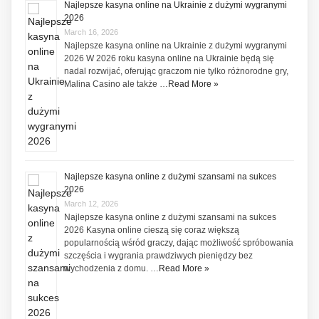
Najlepsze kasyna online na Ukrainie z dużymi wygranymi
2026
March 16, 2026
Najlepsze kasyna online na Ukrainie z dużymi wygranymi
2026 W 2026 roku kasyna online na Ukrainie będą się
nadal rozwijać, oferując graczom nie tylko różnorodne gry,
Malina Casino ale także …
Read More »
Najlepsze kasyna online z dużymi szansami na sukces
2026
March 12, 2026
Najlepsze kasyna online z dużymi szansami na sukces
2026 Kasyna online cieszą się coraz większą
popularnością wśród graczy, dając możliwość spróbowania
szczęścia i wygrania prawdziwych pieniędzy bez
wychodzenia z domu. …
Read More »