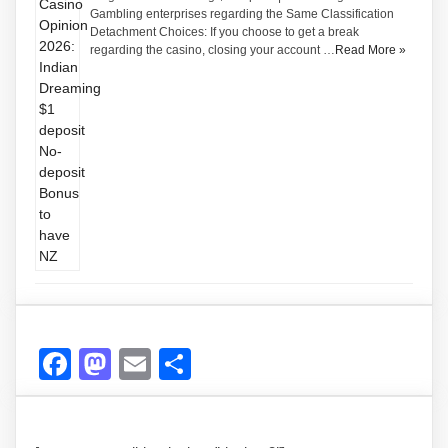
Gambling enterprises regarding the Same Classification
Detachment Choices: If you choose to get a break
regarding the casino, closing your account …
Read More »
Facebook
Mastodon
Email
Share