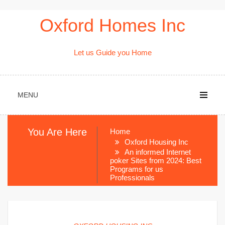
Skip
Oxford Homes Inc
to
content
Let us Guide you Home
MENU
You Are Here
Home
Oxford Housing Inc
An informed Internet
poker Sites from 2024: Best
Programs for us
Professionals