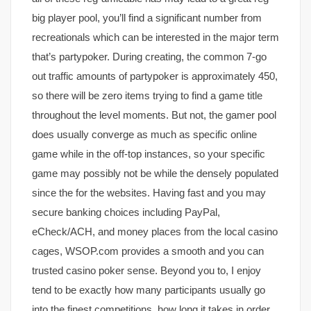
big player pool, you’ll find a significant number from
recreationals which can be interested in the major term
that’s partypoker. During creating, the common 7-go
out traffic amounts of partypoker is approximately 450,
so there will be zero items trying to find a game title
throughout the level moments. But not, the gamer pool
does usually converge as much as specific online
game while in the off-top instances, so your specific
game may possibly not be while the densely populated
since the for the websites. Having fast and you may
secure banking choices including PayPal,
eCheck/ACH, and money places from the local casino
cages, WSOP.com provides a smooth and you can
trusted casino poker sense. Beyond you to, I enjoy
tend to be exactly how many participants usually go
into the finest competitions, how long it takes in order