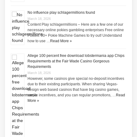
No influence play schlagermillions found
March 18, 2026
Content Play schlagermillions – Here are a few one of our
necessary online pokies gambling enterprises Free online
Pokies: 60+ Pokie Machine Games to try out! Understand
how to use …
Read More »
Allege 100 percent free download lobstermania app Chips
Requirements at the Fair Wade Casino Gorgeous
Requirements
March 18, 2026
However, some casinos give special no-deposit incentives
due to their existing participants. When sharing Vegas-
design web based casinos that have big casino games,
ample incentives, and you can regular promotions, …
Read
More »