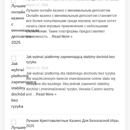
March 17, 2026
Лучшие онлайн казино с минимальным депозитом
Онлайн казино с минимальным депозитом становятся
все более популярными среди игроков, которые хотят
начать свои игровые приключения с небольшими
вложениями. Такие платформы предоставляют
возможность …
Read More »
Jak wybrać platformę zapewniającą stabilny dochód bez
ryzyka
March 17, 2026
Jak wybrać platformę dla stabilnego dochodu bez ryzyka
We współczesnym świecie inwestowanie online stało się
dostępne dla każdego. Aby jednak zapewnić stabilny
dochód i zminimalizować ryzyko, Vavada Casino ważny
jest …
Read More »
Лучшие Криптовалютные Казино Для Безопасной Игры
2025