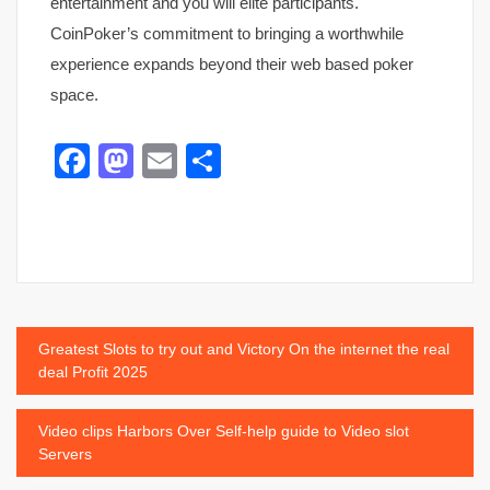
entertainment and you will elite participants.
CoinPoker’s commitment to bringing a worthwhile
experience expands beyond their web based poker
space.
Facebook
Mastodon
Email
Share
Post
Greatest Slots to try out and Victory On the internet the real
deal Profit 2025
navigation
Video clips Harbors Over Self-help guide to Video slot
Servers