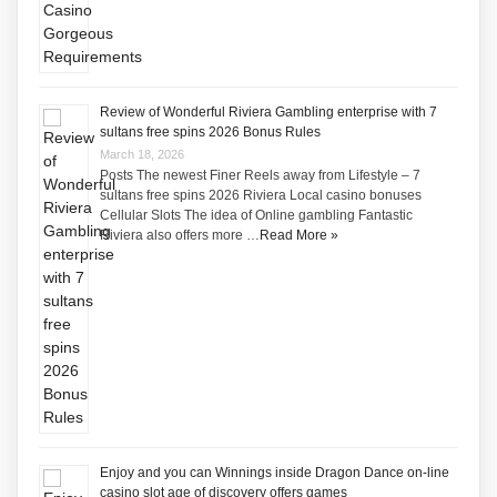
Review of Wonderful Riviera Gambling enterprise with 7
sultans free spins 2026 Bonus Rules
March 18, 2026
Posts The newest Finer Reels away from Lifestyle – 7
sultans free spins 2026 Riviera Local casino bonuses
Cellular Slots The idea of Online gambling Fantastic
Riviera also offers more …
Read More »
Enjoy and you can Winnings inside Dragon Dance on-line
casino slot age of discovery offers games