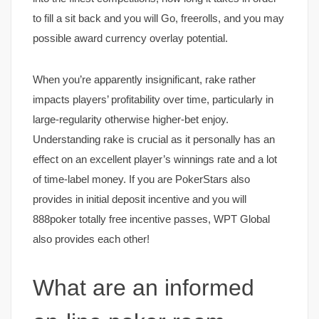
to fill a sit back and you will Go, freerolls, and you may
possible award currency overlay potential.
When you’re apparently insignificant, rake rather
impacts players’ profitability over time, particularly in
large-regularity otherwise higher-bet enjoy.
Understanding rake is crucial as it personally has an
effect on an excellent player’s winnings rate and a lot
of time-label money. If you are PokerStars also
provides in initial deposit incentive and you will
888poker totally free incentive passes, WPT Global
also provides each other!
What are an informed