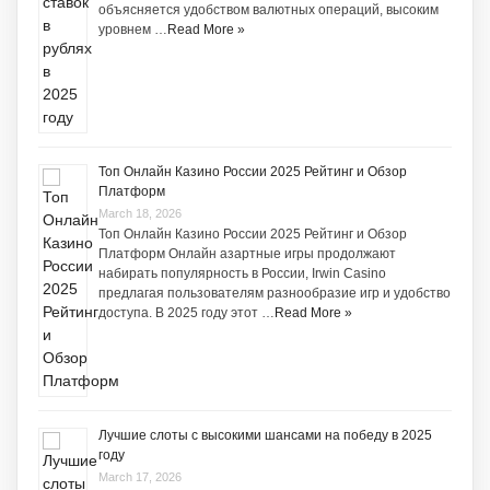
объясняется удобством валютных операций, высоким
уровнем …
Read More »
Топ Онлайн Казино России 2025 Рейтинг и Обзор
Платформ
March 18, 2026
Топ Онлайн Казино России 2025 Рейтинг и Обзор
Платформ Онлайн азартные игры продолжают
набирать популярность в России, Irwin Casino
предлагая пользователям разнообразие игр и удобство
доступа. В 2025 году этот …
Read More »
Лучшие слоты с высокими шансами на победу в 2025
году
March 17, 2026