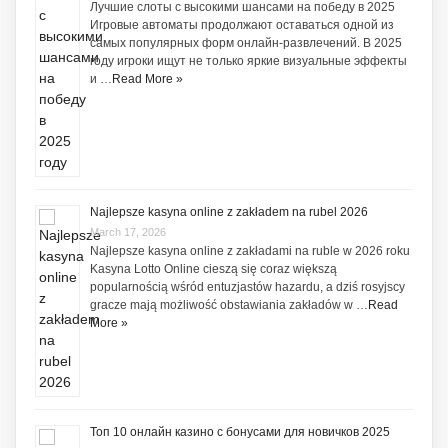
Лучшие слоты с высокими шансами на победу в 2025
Игровые автоматы продолжают оставаться одной из
самых популярных форм онлайн-развлечений. В 2025
году игроки ищут не только яркие визуальные эффекты
и …
Read More »
Najlepsze kasyna online z zakładem na rubel 2026
March 17, 2026
Najlepsze kasyna online z zakładami na ruble w 2026 roku
Kasyna Lotto Online cieszą się coraz większą
popularnością wśród entuzjastów hazardu, a dziś rosyjscy
gracze mają możliwość obstawiania zakładów w …
Read
More »
Топ 10 онлайн казино с бонусами для новичков 2025