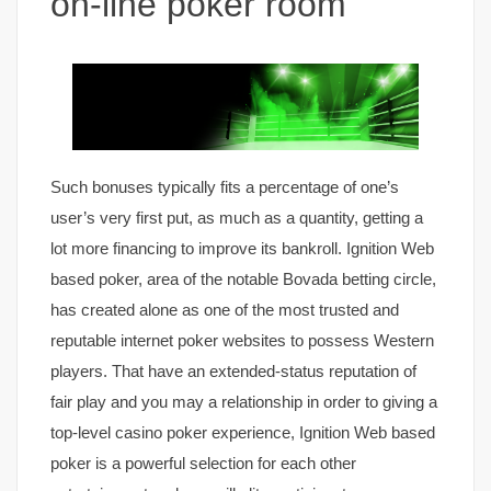
on-line poker room
Such bonuses typically fits a percentage of one’s
user’s very first put, as much as a quantity, getting a
lot more financing to improve its bankroll. Ignition Web
based poker, area of the notable Bovada betting circle,
has created alone as one of the most trusted and
reputable internet poker websites to possess Western
players. That have an extended-status reputation of
fair play and you may a relationship in order to giving a
top-level casino poker experience, Ignition Web based
poker is a powerful selection for each other