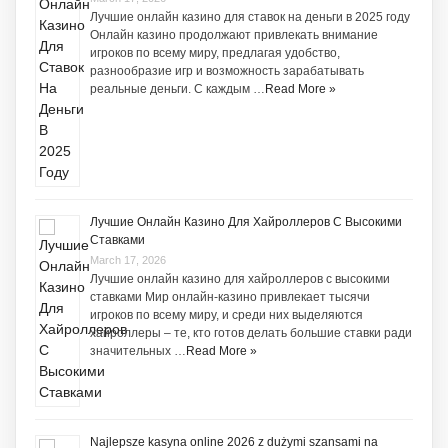
Лучшие онлайн казино для ставок на деньги в 2025 году
Онлайн казино продолжают привлекать внимание
игроков по всему миру, предлагая удобство,
разнообразие игр и возможность зарабатывать
реальные деньги. С каждым …
Read More »
Лучшие Онлайн Казино Для Хайроллеров С Высокими
Ставками
March 17, 2026
Лучшие онлайн казино для хайроллеров с высокими
ставками Мир онлайн-казино привлекает тысячи
игроков по всему миру, и среди них выделяются
хайроллеры – те, кто готов делать большие ставки ради
значительных …
Read More »
Najlepsze kasyna online 2026 z dużymi szansami na