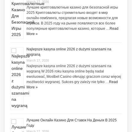
March 17, 2026
Лучшие криптовалютные казино для безопасной игры
2025 Криптовалюты стремительно входят в мир
онлайн-гемблинга, предлагая новые возможности для
игроков. В 2025 году на рынке появляются все более
популярные криптовалютные казино, которые …
Read
More »
Najlepsze kasyna online 2026 z dużymi szansami na
wygraną
March 17, 2026
Najlepsze kasyna online 2026 z dużymi szansami na
wygraną W 2026 roku kasyna online będą nadal
ewoluować, Mostbet Casino oferując graczom coraz więcej
możliwości wygranej. Sukces gry zależy nie tylko …
Read
More »
Лучшие Онлайн Казино Для Ставок На Деньги В 2025
Году
March 17, 2026