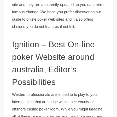
site and they are apparently updated so you can mirror
famous change. We hope you prefer discovering our
guide to online poker web sites and it also offers
choices you do not features if not felt.
Ignition – Best On-line
poker Website around
australia, Editor’s
Possibilities
Western professionals are limited to to play to your
internet sites that are judge within their county or
offshore casino poker room. While you might imagine
all of these reg-amicable has may lead to a great reg-