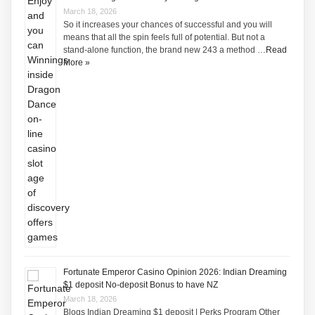
March 18, 2026
So it increases your chances of successful and you will
means that all the spin feels full of potential. But not a
stand-alone function, the brand new 243 a method …
Read
More »
Fortunate Emperor Casino Opinion 2026: Indian Dreaming
$1 deposit No-deposit Bonus to have NZ
March 18, 2026
Blogs Indian Dreaming $1 deposit | Perks Program Other