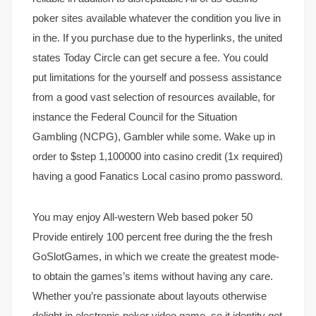
poker sites available whatever the condition you live in
in the. If you purchase due to the hyperlinks, the united
states Today Circle can get secure a fee. You could
put limitations for the yourself and possess assistance
from a good vast selection of resources available, for
instance the Federal Council for the Situation
Gambling (NCPG), Gambler while some. Wake up in
order to $step 1,100000 into casino credit (1x required)
having a good Fanatics Local casino promo password.
You may enjoy All-western Web based poker 50
Provide entirely 100 percent free during the the fresh
GoSlotGames, in which we create the greatest mode-
to obtain the games’s items without having any care.
Whether you’re passionate about layouts otherwise
delight in electronic poker video game, so it identity get