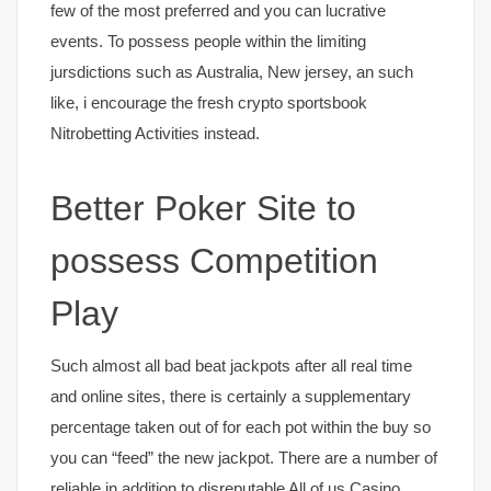
few of the most preferred and you can lucrative
events.
To possess people within the limiting
jursdictions such as Australia, New jersey, an such
like, i encourage the fresh crypto sportsbook
Nitrobetting Activities instead.
Better Poker Site to
possess Competition
Play
Such almost all bad beat jackpots after all real time
and online sites, there is certainly a supplementary
percentage taken out of for each pot within the buy so
you can “feed” the new jackpot. There are a number of
reliable in addition to disreputable All of us Casino