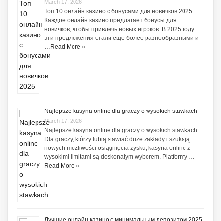
March 17, 2026
Топ 10 онлайн казино с бонусами для новичков 2025
Каждое онлайн казино предлагает бонусы для
новичков, чтобы привлечь новых игроков. В 2025 году
эти предложения стали еще более разнообразными и
…
Read More »
Najlepsze kasyna online dla graczy o wysokich stawkach
March 17, 2026
Najlepsze kasyna online dla graczy o wysokich stawkach
Dla graczy, którzy lubią stawiać duże zakłady i szukają
nowych możliwości osiągnięcia zysku, kasyna online z
wysokimi limitami są doskonałym wyborem. Platformy …
Read More »
Лучшие онлайн казино с минимальным депозитом 2025