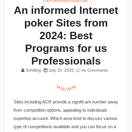
OXFORD HOUSING INC
An informed Internet
poker Sites from
2024: Best
Programs for us
Professionals
Schilling
July 10, 2025
no Comments
Sites including ACR provide a significant number away
from competition options, appealing to individuals
expertise account. Which area tend to discuss various
type of competitions available and you can focus on a