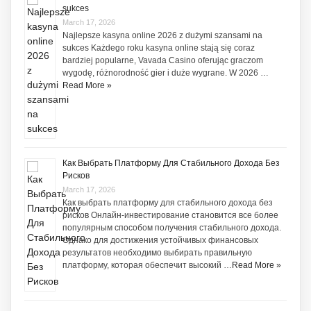
sukces
March 17, 2026
Najlepsze kasyna online 2026 z dużymi szansami na
sukces Każdego roku kasyna online stają się coraz
bardziej popularne, Vavada Casino oferując graczom
wygodę, różnorodność gier i duże wygrane. W 2026 …
Read More »
Как Выбрать Платформу Для Стабильного Дохода Без
Рисков
March 17, 2026
Как выбрать платформу для стабильного дохода без
рисков Онлайн-инвестирование становится все более
популярным способом получения стабильного дохода.
Однако для достижения устойчивых финансовых
результатов необходимо выбирать правильную
платформу, которая обеспечит высокий …
Read More »