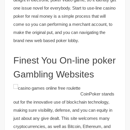
one issue novel for everybody. Start to use-line casino
poker for real money is a simple process that will
come so you can performing a merchant account, to
make the original put, and you can navigating the
brand new web based poker lobby.
Finest You On-line poker
Gambling Websites
CoinPoker stands
out for the innovative use of blockchain technology,
making sure visibility, defense, and you can equity in
just about any give dealt. This site welcomes many
cryptocurrencies, as well as Bitcoin, Ethereum, and