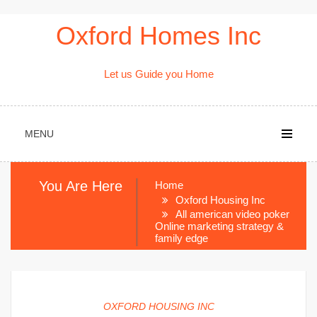
Skip
Oxford Homes Inc
to
content
Let us Guide you Home
MENU
You Are Here
Home
Oxford Housing Inc
All american video poker
Online marketing strategy &
family edge
OXFORD HOUSING INC