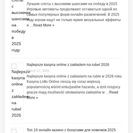
Лучшие слоты с высокими шансами на победу в 2025
Игровые автоматы продолжают оставаться одной из
самых популярных форм онлайн-развлечений. В 2025
году игроки ищут не только яркие визуальные эффекты
и …
Read More »
Najlepsze kasyna online z zakładem na rubel 2026
March 17, 2026
Najlepsze kasyna online z zakładami na ruble w 2026 roku
Kasyna Lotto Online cieszą się coraz większą
popularnością wśród entuzjastów hazardu, a dziś rosyjscy
gracze mają możliwość obstawiania zakładów w …
Read
More »
Топ 10 онлайн казино с бонусами для новичков 2025