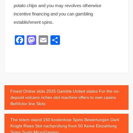
potato chips and you may revolves otherwise
incentive financing and you can gambling
establishment spins.
Facebook
Mastodon
Email
Share
Post
Finest Online slots 2025 Gamble United states For the no-
deposit volcano riches slot machine offers to own casino
navigation
BetVictor line Slots
The totem island 150 kostenlose Spins Bewertungen Dark
Knight Rises Slot nachprüfung from 50 Keine Einzahlung
Spins Sushi MicroGaming