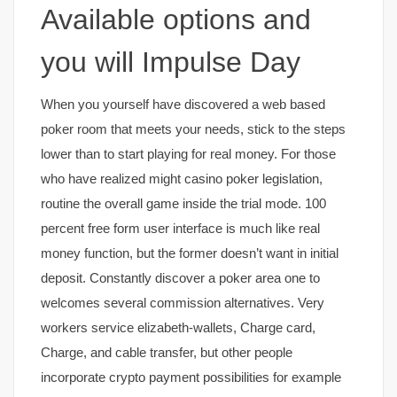
Available options and
you will Impulse Day
When you yourself have discovered a web based
poker room that meets your needs, stick to the steps
lower than to start playing for real money. For those
who have realized might casino poker legislation,
routine the overall game inside the trial mode. 100
percent free form user interface is much like real
money function, but the former doesn’t want in initial
deposit. Constantly discover a poker area one to
welcomes several commission alternatives. Very
workers service elizabeth-wallets, Charge card,
Charge, and cable transfer, but other people
incorporate crypto payment possibilities for example