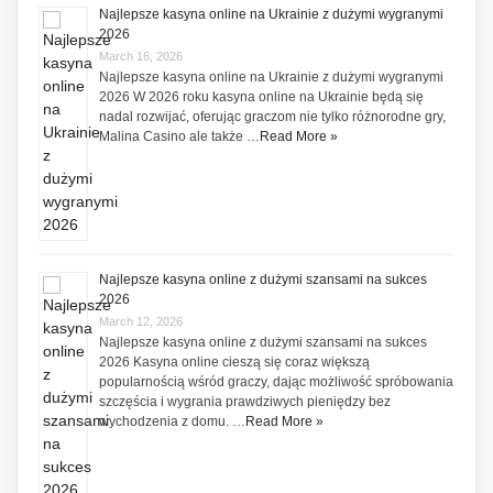
Najlepsze kasyna online na Ukrainie z dużymi wygranymi
2026
March 16, 2026
Najlepsze kasyna online na Ukrainie z dużymi wygranymi
2026 W 2026 roku kasyna online na Ukrainie będą się
nadal rozwijać, oferując graczom nie tylko różnorodne gry,
Malina Casino ale także …
Read More »
Najlepsze kasyna online z dużymi szansami na sukces
2026
March 12, 2026
Najlepsze kasyna online z dużymi szansami na sukces
2026 Kasyna online cieszą się coraz większą
popularnością wśród graczy, dając możliwość spróbowania
szczęścia i wygrania prawdziwych pieniędzy bez
wychodzenia z domu. …
Read More »