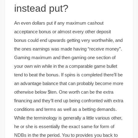
instead put?
An even dollars put if any maximum cashout
acceptance bonus or almost every other deposit
bonus could end upwards getting very worthwhile, and
the ones earnings was made having “receive money”.
Gaming maximum and then gaming one section of
your own win while in the a comparable game bullet
tend to beat the bonus. If spins is completed there’ll be
an advantage balance that can probably become more
otherwise below $ten. One worth can be the extra
financing and they’ll end up being confronted with extra
conditions and terms as well as a betting demands.
While the terminology is generally a little various other,
he or she is essentially the exact same for form of
NDBs in the the period. You to provides you back to