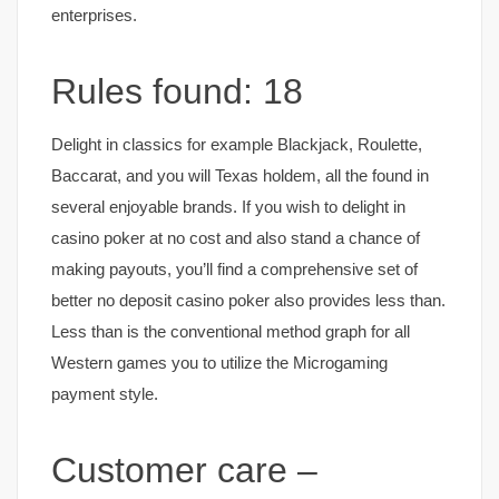
enterprises.
Rules found: 18
Delight in classics for example Blackjack, Roulette,
Baccarat, and you will Texas holdem, all the found in
several enjoyable brands. If you wish to delight in
casino poker at no cost and also stand a chance of
making payouts, you’ll find a comprehensive set of
better no deposit casino poker also provides less than.
Less than is the conventional method graph for all
Western games you to utilize the Microgaming
payment style.
Customer care –