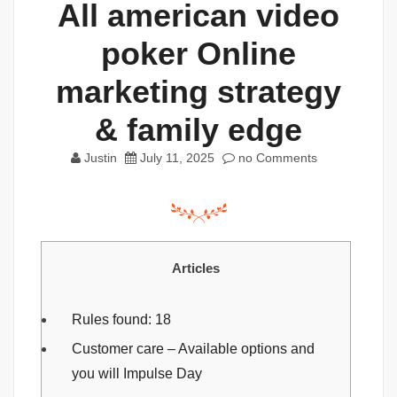
All american video
poker Online
marketing strategy
& family edge
Justin
July 11, 2025
no Comments
Articles
Rules found: 18
Customer care – Available options and
you will Impulse Day