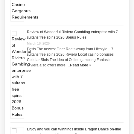
Review of Wonderful Riviera Gambling enterprise with 7
sultans free spins 2026 Bonus Rules
March 18, 2026
Posts The newest Finer Reels away from Lifestyle – 7
sultans free spins 2026 Riviera Local casino bonuses
Cellular Slots The idea of Online gambling Fantastic
Riviera also offers more …
Read More »
Enjoy and you can Winnings inside Dragon Dance on-line