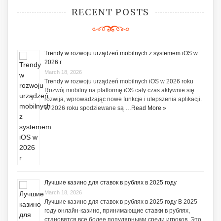
RECENT POSTS
Trendy w rozwoju urządzeń mobilnych z systemem iOS w
2026 r
March 18, 2026
Trendy w rozwoju urządzeń mobilnych iOS w 2026 roku
Rozwój mobilny na platformę iOS cały czas aktywnie się
rozwija, wprowadzając nowe funkcje i ulepszenia aplikacji.
W 2026 roku spodziewane są …
Read More »
Лучшие казино для ставок в рублях в 2025 году
March 18, 2026
Лучшие казино для ставок в рублях в 2025 году В 2025
году онлайн-казино, принимающие ставки в рублях,
становятся все более популярными среди игроков. Это