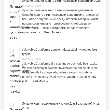
Лучшие онлайн казино с минимальным депозитом 2025
March 17, 2026
Лучшие онлайн казино с минимальным депозитом
Онлайн казино с минимальным депозитом становятся
все более популярными среди игроков, которые хотят
начать свои игровые приключения с небольшими
вложениями. Такие платформы предоставляют
возможность …
Read More »
Jak wybrać platformę zapewniającą stabilny dochód bez
ryzyka
March 17, 2026
Jak wybrać platformę dla stabilnego dochodu bez ryzyka
We współczesnym świecie inwestowanie online stało się
dostępne dla każdego. Aby jednak zapewnić stabilny
dochód i zminimalizować ryzyko, Vavada Casino ważny
jest …
Read More »
Лучшие Криптовалютные Казино Для Безопасной Игры
2025