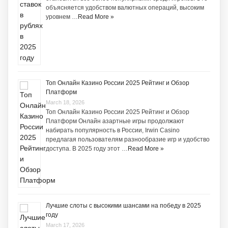
объясняется удобством валютных операций, высоким
уровнем …
Read More »
Топ Онлайн Казино России 2025 Рейтинг и Обзор
Платформ
March 18, 2026
Топ Онлайн Казино России 2025 Рейтинг и Обзор
Платформ Онлайн азартные игры продолжают
набирать популярность в России, Irwin Casino
предлагая пользователям разнообразие игр и удобство
доступа. В 2025 году этот …
Read More »
Лучшие слоты с высокими шансами на победу в 2025
году
March 17, 2026