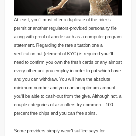
At least, you’ll must offer a duplicate of the rider’s
permit or another regulators-provided personality file
along with proof of abode such as a computer program
statement. Regarding the rare situation one a
verification put (element of KYC) is required your’ll
need to confirm you own the fresh cards or any almost
every other unit you employ in order to put which have
and you can withdraw. You will have the absolute
minimum number and you can an optimum amount
you’ll be able to cash-out from the give. Although not, a
couple categories of also offers try common – 100
percent free chips and you can free spins.
Some providers simply wear’t suffice says for