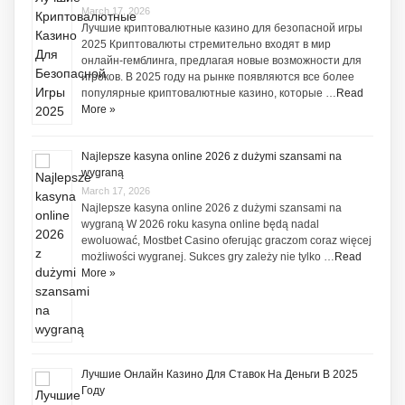
March 17, 2026
Лучшие криптовалютные казино для безопасной игры
2025 Криптовалюты стремительно входят в мир
онлайн-гемблинга, предлагая новые возможности для
игроков. В 2025 году на рынке появляются все более
популярные криптовалютные казино, которые …
Read
More »
Najlepsze kasyna online 2026 z dużymi szansami na
wygraną
March 17, 2026
Najlepsze kasyna online 2026 z dużymi szansami na
wygraną W 2026 roku kasyna online będą nadal
ewoluować, Mostbet Casino oferując graczom coraz więcej
możliwości wygranej. Sukces gry zależy nie tylko …
Read
More »
Лучшие Онлайн Казино Для Ставок На Деньги В 2025
Году