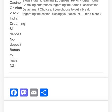
Blogs Indian Dreaming $1 deposit | Perks Program Other
Gambling enterprises regarding the Same Classification
Detachment Choices: If you choose to get a break
regarding the casino, closing your account …
Read More »
Facebook
Mastodon
Email
Share