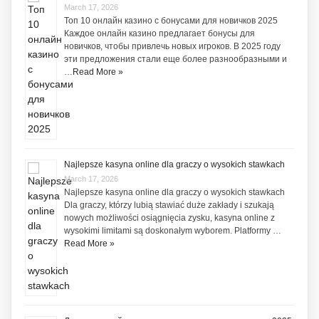
March 17, 2026
Топ 10 онлайн казино с бонусами для новичков 2025
Каждое онлайн казино предлагает бонусы для
новичков, чтобы привлечь новых игроков. В 2025 году
эти предложения стали еще более разнообразными и
…
Read More »
Najlepsze kasyna online dla graczy o wysokich stawkach
March 17, 2026
Najlepsze kasyna online dla graczy o wysokich stawkach
Dla graczy, którzy lubią stawiać duże zakłady i szukają
nowych możliwości osiągnięcia zysku, kasyna online z
wysokimi limitami są doskonałym wyborem. Platformy …
Read More »