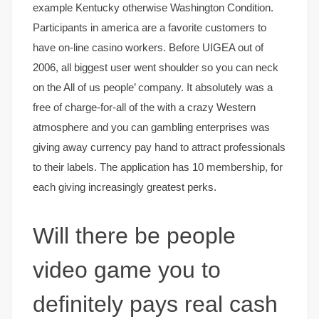
example Kentucky otherwise Washington Condition.
Participants in america are a favorite customers to
have on-line casino workers. Before UIGEA out of
2006, all biggest user went shoulder so you can neck
on the All of us people’ company. It absolutely was a
free of charge-for-all of the with a crazy Western
atmosphere and you can gambling enterprises was
giving away currency pay hand to attract professionals
to their labels. The application has 10 membership, for
each giving increasingly greatest perks.
Will there be people
video game you to
definitely pays real cash