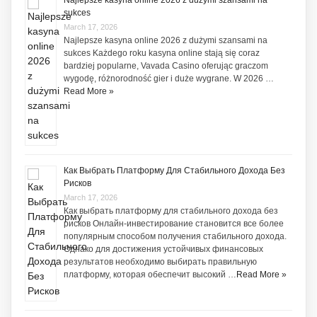
Najlepsze kasyna online 2026 z dużymi szansami na
sukces
March 17, 2026
Najlepsze kasyna online 2026 z dużymi szansami na
sukces Każdego roku kasyna online stają się coraz
bardziej popularne, Vavada Casino oferując graczom
wygodę, różnorodność gier i duże wygrane. W 2026 …
Read More »
Как Выбрать Платформу Для Стабильного Дохода Без
Рисков
March 17, 2026
Как выбрать платформу для стабильного дохода без
рисков Онлайн-инвестирование становится все более
популярным способом получения стабильного дохода.
Однако для достижения устойчивых финансовых
результатов необходимо выбирать правильную
платформу, которая обеспечит высокий …
Read More »