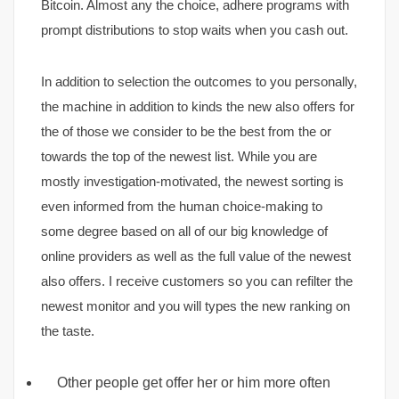
Bitcoin. Almost any the choice, adhere programs with
prompt distributions to stop waits when you cash out.
In addition to selection the outcomes to you personally,
the machine in addition to kinds the new also offers for
the of those we consider to be the best from the or
towards the top of the newest list. While you are
mostly investigation-motivated, the newest sorting is
even informed from the human choice-making to
some degree based on all of our big knowledge of
online providers as well as the full value of the newest
also offers. I receive customers so you can refilter the
newest monitor and you will types the new ranking on
the taste.
Other people get offer her or him more often