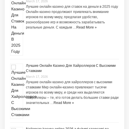
March 17, 2026
Лучшие онлайн казино для ставок на деньги в 2025 году
Онлайн казино продолжают привлекать внимание
игроков по всему миру, предлагая удобство,
разнообразие игр и возможность зарабатывать
реальные деньги. С каждым …
Read More »
Лучшие Онлайн Казино Для Хайроллеров С Высокими
Ставками
March 17, 2026
Лучшие онлайн казино для хайроллеров с высокими
ставками Мир онлайн-казино привлекает тысячи
игроков по всему миру, и среди них выделяются
хайроллеры – те, кто готов делать большие ставки ради
значительных …
Read More »