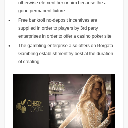
otherwise element her or him because the a
good permanent fixture.
Free bankroll no-deposit incentives are
supplied in order to players by 3rd party
enterprises in order to offer a casino poker site.
The gambling enterprise also offers on Borgata
Gambling establishment try best at the duration
of creating.