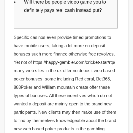
Will there be people video game you to
definitely pays real cash instead put?
Specific casinos even provide timed promotions to
have mobile users, taking a lot more no-deposit
bonuses such more finance otherwise free revolves.
Yet not of
https://happy-gambler.com/cricket-star/rtp/
many web sites in the uk offer no deposit web based
poker bonuses, some including Red coral, Bet365,
888Poker and William mountain create offer these
types of bonuses.
All these incentives which do not
wanted a deposit are mainly open to the brand new
participants. New clients may then make use of them
to find by themselves knowledgeable about the brand
new web based poker products in the gambling