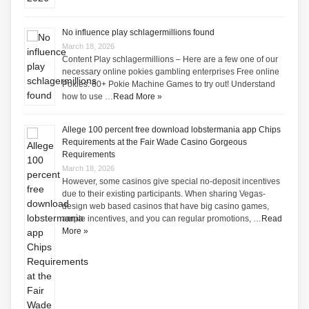
No influence play schlagermillions found
March 18, 2026
Content Play schlagermillions – Here are a few one of our
necessary online pokies gambling enterprises Free online
Pokies: 60+ Pokie Machine Games to try out! Understand
how to use …
Read More »
Allege 100 percent free download lobstermania app Chips
Requirements at the Fair Wade Casino Gorgeous
Requirements
March 18, 2026
However, some casinos give special no-deposit incentives
due to their existing participants. When sharing Vegas-
design web based casinos that have big casino games,
ample incentives, and you can regular promotions, …
Read
More »