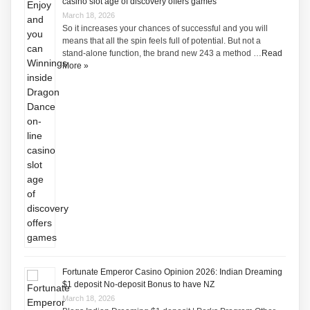
casino slot age of discovery offers games
March 18, 2026
So it increases your chances of successful and you will
means that all the spin feels full of potential. But not a
stand-alone function, the brand new 243 a method …
Read
More »
Fortunate Emperor Casino Opinion 2026: Indian Dreaming
$1 deposit No-deposit Bonus to have NZ
March 18, 2026