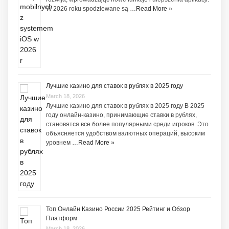
W 2026 roku spodziewane są …
Read More »
Лучшие казино для ставок в рублях в 2025 году
March 18, 2026
Лучшие казино для ставок в рублях в 2025 году В 2025
году онлайн-казино, принимающие ставки в рублях,
становятся все более популярными среди игроков. Это
объясняется удобством валютных операций, высоким
уровнем …
Read More »
Топ Онлайн Казино России 2025 Рейтинг и Обзор
Платформ
March 18, 2026