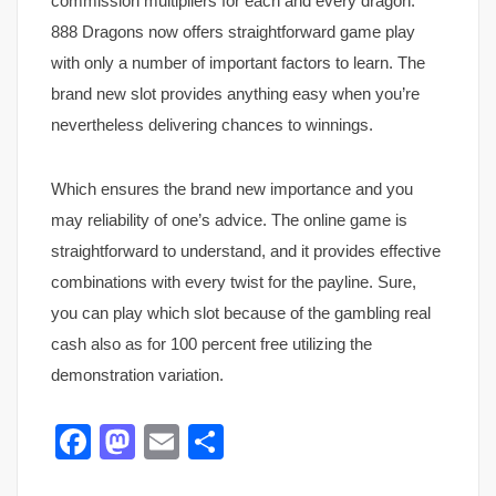
commission multipliers for each and every dragon.
888 Dragons now offers straightforward game play
with only a number of important factors to learn. The
brand new slot provides anything easy when you’re
nevertheless delivering chances to winnings.
Which ensures the brand new importance and you
may reliability of one’s advice. The online game is
straightforward to understand, and it provides effective
combinations with every twist for the payline. Sure,
you can play which slot because of the gambling real
cash also as for 100 percent free utilizing the
demonstration variation.
Facebook
Mastodon
Email
Share