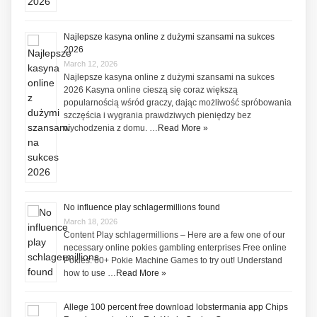
Najlepsze kasyna online z dużymi szansami na sukces
2026
March 12, 2026
Najlepsze kasyna online z dużymi szansami na sukces
2026 Kasyna online cieszą się coraz większą
popularnością wśród graczy, dając możliwość spróbowania
szczęścia i wygrania prawdziwych pieniędzy bez
wychodzenia z domu. …
Read More »
No influence play schlagermillions found
March 18, 2026
Content Play schlagermillions – Here are a few one of our
necessary online pokies gambling enterprises Free online
Pokies: 60+ Pokie Machine Games to try out! Understand
how to use …
Read More »
Allege 100 percent free download lobstermania app Chips