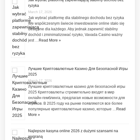
Jak wybrać platformę zapewniającą stabilny dochód bez
ryzyka
March 17, 2026
Jak wybrać platformę dla stabilnego dochodu bez ryzyka
We współczesnym świecie inwestowanie online stało się
dostępne dla każdego. Aby jednak zapewnić stabilny
dochód i zminimalizować ryzyko, Vavada Casino ważny
jest …
Read More »
Лучшие Криптовалютные Казино Для Безопасной Игры
2025
March 17, 2026
Лучшие криптовалютные казино для безопасной игры
2025 Криптовалюты стремительно входят в мир
онлайн-гемблинга, предлагая новые возможности для
игроков. В 2025 году на рынке появляются все более
популярные криптовалютные казино, которые …
Read
More »
Najlepsze kasyna online 2026 z dużymi szansami na
wygraną