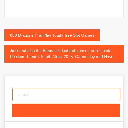
Post
888 Dragons Trial Play Totally free Slot Games
navigation
Jack and also the Beanstalk Isoftbet gaming online slots
Position Remark South Africa 2025: Game play and Have