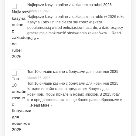
Najlepsze kasyna online z zakładem na rubel 2026
March 17, 2026
Najlepsze kasyna online z zakładami na ruble w 2026 roku
Kasyna Lotto Online cieszą się coraz większą
popularnością wśród entuzjastów hazardu, a dziś rosyjscy
gracze mają możliwość obstawiania zakładów w …
Read
More »
Топ 10 онлайн казино с бонусами для новичков 2025
March 17, 2026
Топ 10 онлайн казино с бонусами для новичков 2025
Каждое онлайн казино предлагает бонусы для
новичков, чтобы привлечь новых игроков. В 2025 году
эти предложения стали еще более разнообразными и
…
Read More »