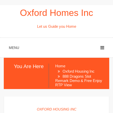
Skip
Oxford Homes Inc
to
content
Let us Guide you Home
MENU
You Are Here
Home
Oxford Housing Inc
888 Dragons Slot
Remark Demo & Free Enjoy
RTP View
OXFORD HOUSING INC