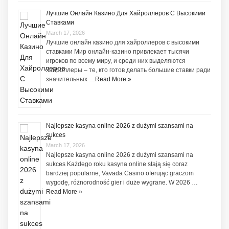
Лучшие Онлайн Казино Для Хайроллеров С Высокими
Ставками
March 17, 2026
Лучшие онлайн казино для хайроллеров с высокими
ставками Мир онлайн-казино привлекает тысячи
игроков по всему миру, и среди них выделяются
хайроллеры – те, кто готов делать большие ставки ради
значительных …
Read More »
Najlepsze kasyna online 2026 z dużymi szansami na
sukces
March 17, 2026
Najlepsze kasyna online 2026 z dużymi szansami na
sukces Każdego roku kasyna online stają się coraz
bardziej popularne, Vavada Casino oferując graczom
wygodę, różnorodność gier i duże wygrane. W 2026 …
Read More »