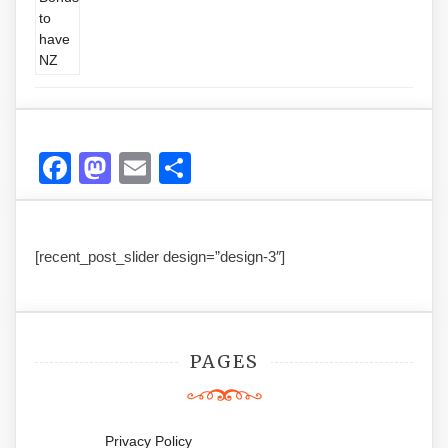
Facebook
Mastodon
Email
Share
[recent_post_slider design=”design-3″]
PAGES
Privacy Policy