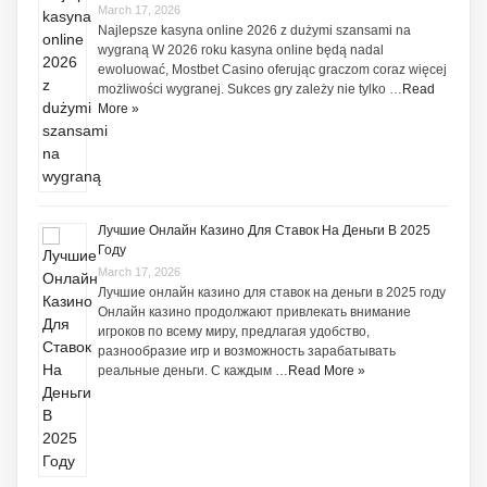
March 17, 2026
Najlepsze kasyna online 2026 z dużymi szansami na
wygraną W 2026 roku kasyna online będą nadal
ewoluować, Mostbet Casino oferując graczom coraz więcej
możliwości wygranej. Sukces gry zależy nie tylko …
Read
More »
Лучшие Онлайн Казино Для Ставок На Деньги В 2025
Году
March 17, 2026
Лучшие онлайн казино для ставок на деньги в 2025 году
Онлайн казино продолжают привлекать внимание
игроков по всему миру, предлагая удобство,
разнообразие игр и возможность зарабатывать
реальные деньги. С каждым …
Read More »