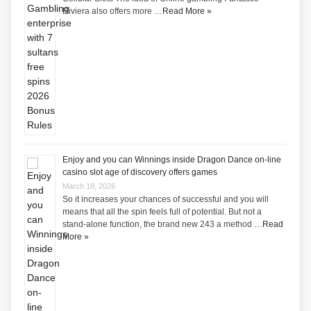
Riviera also offers more …
Read More »
Enjoy and you can Winnings inside Dragon Dance on-line
casino slot age of discovery offers games
March 18, 2026
So it increases your chances of successful and you will
means that all the spin feels full of potential. But not a
stand-alone function, the brand new 243 a method …
Read
More »