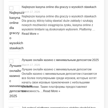
Najlepsze kasyna online dla graczy o wysokich stawkach
March 17, 2026
Najlepsze kasyna online dla graczy o wysokich stawkach
Dla graczy, którzy lubią stawiać duże zakłady i szukają
nowych możliwości osiągnięcia zysku, kasyna online z
wysokimi limitami są doskonałym wyborem. Platformy …
Read More »
Лучшие онлайн казино с минимальным депозитом 2025
March 17, 2026
Лучшие онлайн казино с минимальным депозитом
Онлайн казино с минимальным депозитом становятся
все более популярными среди игроков, которые хотят
начать свои игровые приключения с небольшими
вложениями. Такие платформы предоставляют
возможность …
Read More »