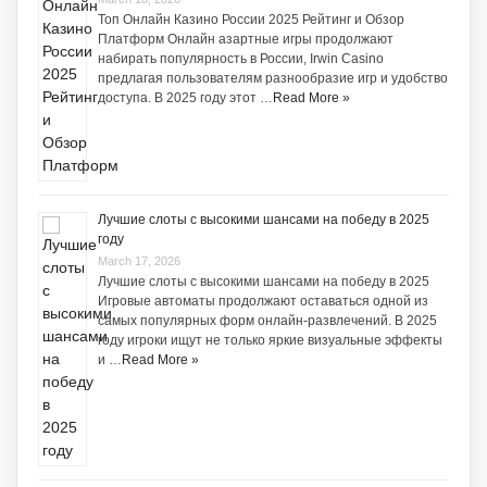
Топ Онлайн Казино России 2025 Рейтинг и Обзор
Платформ Онлайн азартные игры продолжают
набирать популярность в России, Irwin Casino
предлагая пользователям разнообразие игр и удобство
доступа. В 2025 году этот …
Read More »
Лучшие слоты с высокими шансами на победу в 2025
году
March 17, 2026
Лучшие слоты с высокими шансами на победу в 2025
Игровые автоматы продолжают оставаться одной из
самых популярных форм онлайн-развлечений. В 2025
году игроки ищут не только яркие визуальные эффекты
и …
Read More »