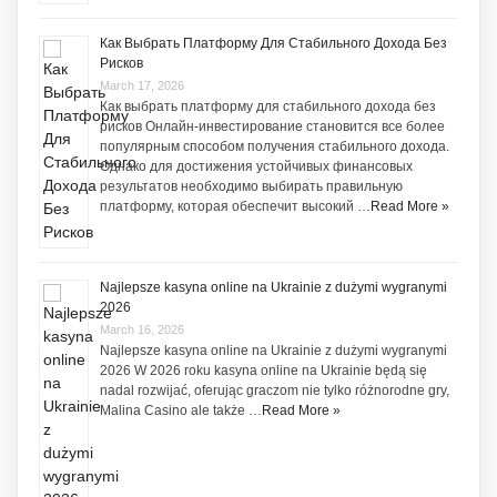
Как Выбрать Платформу Для Стабильного Дохода Без
Рисков
March 17, 2026
Как выбрать платформу для стабильного дохода без
рисков Онлайн-инвестирование становится все более
популярным способом получения стабильного дохода.
Однако для достижения устойчивых финансовых
результатов необходимо выбирать правильную
платформу, которая обеспечит высокий …
Read More »
Najlepsze kasyna online na Ukrainie z dużymi wygranymi
2026
March 16, 2026
Najlepsze kasyna online na Ukrainie z dużymi wygranymi
2026 W 2026 roku kasyna online na Ukrainie będą się
nadal rozwijać, oferując graczom nie tylko różnorodne gry,
Malina Casino ale także …
Read More »