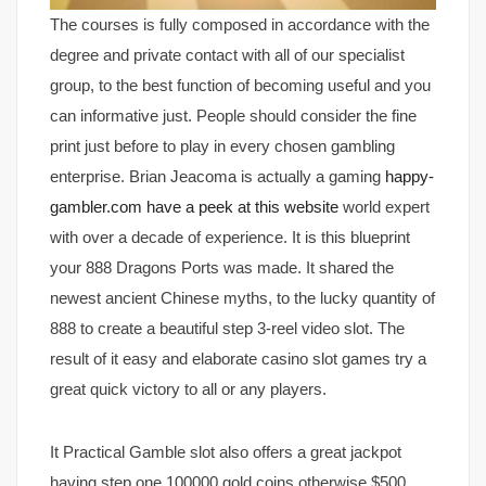
The courses is fully composed in accordance with the
degree and private contact with all of our specialist
group, to the best function of becoming useful and you
can informative just. People should consider the fine
print just before to play in every chosen gambling
enterprise. Brian Jeacoma is actually a gaming
happy-
gambler.com have a peek at this website
world expert
with over a decade of experience. It is this blueprint
your 888 Dragons Ports was made. It shared the
newest ancient Chinese myths, to the lucky quantity of
888 to create a beautiful step 3-reel video slot. The
result of it easy and elaborate casino slot games try a
great quick victory to all or any players.
It Practical Gamble slot also offers a great jackpot
having step one,100000 gold coins otherwise $500.