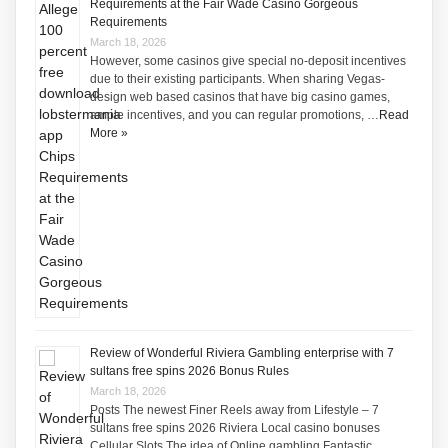
Requirements at the Fair Wade Casino Gorgeous
Requirements
March 18, 2026
However, some casinos give special no-deposit incentives
due to their existing participants. When sharing Vegas-
design web based casinos that have big casino games,
ample incentives, and you can regular promotions, …
Read
More »
Review of Wonderful Riviera Gambling enterprise with 7
sultans free spins 2026 Bonus Rules
March 18, 2026
Posts The newest Finer Reels away from Lifestyle – 7
sultans free spins 2026 Riviera Local casino bonuses
Cellular Slots The idea of Online gambling Fantastic