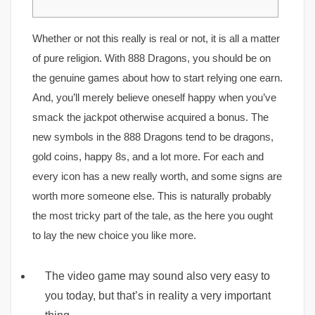
Whether or not this really is real or not, it is all a matter
of pure religion. With 888 Dragons, you should be on
the genuine games about how to start relying one earn.
And, you’ll merely believe oneself happy when you’ve
smack the jackpot otherwise acquired a bonus. The
new symbols in the 888 Dragons tend to be dragons,
gold coins, happy 8s, and a lot more. For each and
every icon has a new really worth, and some signs are
worth more someone else.
This is naturally probably
the most tricky part of the tale, as the here you ought
to lay the new choice you like more.
The video game may sound also very easy to
you today, but that’s in reality a very important