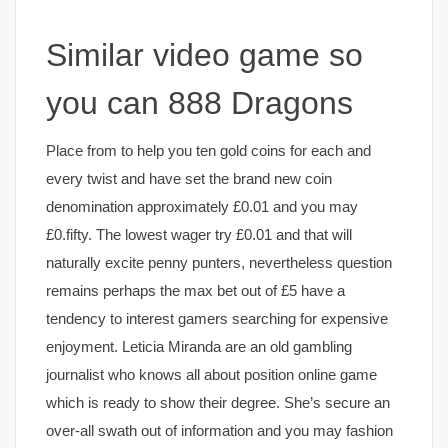
Similar video game so
you can 888 Dragons
Place from to help you ten gold coins for each and
every twist and have set the brand new coin
denomination approximately £0.01 and you may
£0.fifty. The lowest wager try £0.01 and that will
naturally excite penny punters, nevertheless question
remains perhaps the max bet out of £5 have a
tendency to interest gamers searching for expensive
enjoyment. Leticia Miranda are an old gambling
journalist who knows all about position online game
which is ready to show their degree. She’s secure an
over-all swath out of information and you may fashion