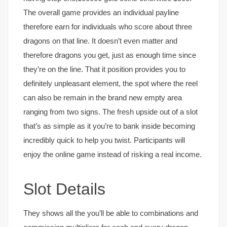
The overall game provides an individual payline
therefore earn for individuals who score about three
dragons on that line. It doesn’t even matter and
therefore dragons you get, just as enough time since
they’re on the line. That it position provides you to
definitely unpleasant element, the spot where the reel
can also be remain in the brand new empty area
ranging from two signs. The fresh upside out of a slot
that’s as simple as it you’re to bank inside becoming
incredibly quick to help you twist. Participants will
enjoy the online game instead of risking a real income.
Slot Details
They shows all the you’ll be able to combinations and