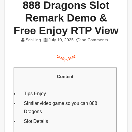
888 Dragons Slot
Remark Demo &
Free Enjoy RTP View
Schilling
July 10, 2025
no Comments
Content
Tips Enjoy
Similar video game so you can 888
Dragons
Slot Details