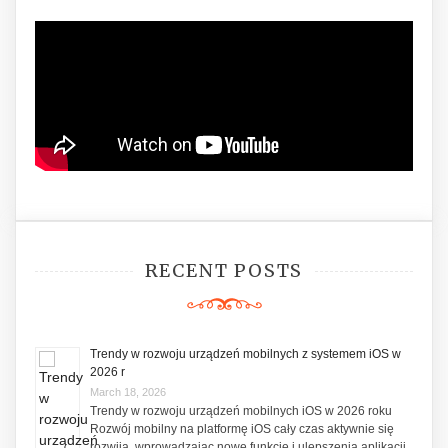
RECENT POSTS
Trendy w rozwoju urządzeń mobilnych z systemem iOS w
2026 r
March 18, 2026
Trendy w rozwoju urządzeń mobilnych iOS w 2026 roku
Rozwój mobilny na platformę iOS cały czas aktywnie się
rozwija, wprowadzając nowe funkcje i ulepszenia aplikacji.