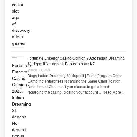
Fortunate Emperor Casino Opinion 2026: Indian Dreaming
$1 deposit No-deposit Bonus to have NZ
March 18, 2026
Blogs Indian Dreaming $1 deposit | Perks Program Other
Gambling enterprises regarding the Same Classification
Detachment Choices: If you choose to get a break
regarding the casino, closing your account …
Read More »