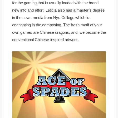
for the gaming that is usually loaded with the brand
new info and effort. Leticia also has a master’s degree
in the news media from Nyc College which is
enchanting in the composing. The fresh motif of your
own games are Chinese dragons, and, we become the
conventional Chinese-inspired artwork.