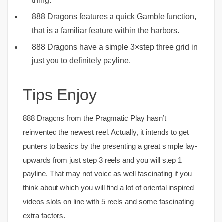
thing.
888 Dragons features a quick Gamble function,
that is a familiar feature within the harbors.
888 Dragons have a simple 3×step three grid in
just you to definitely payline.
Tips Enjoy
888 Dragons from the Pragmatic Play hasn’t
reinvented the newest reel. Actually, it intends to get
punters to basics by the presenting a great simple lay-
upwards from just step 3 reels and you will step 1
payline. That may not voice as well fascinating if you
think about which you will find a lot of oriental inspired
videos slots on line with 5 reels and some fascinating
extra factors.