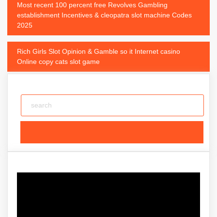
Post
Most recent 100 percent free Revolves Gambling
establishment Incentives & cleopatra slot machine Codes
navigation
2025
Rich Girls Slot Opinion & Gamble so it Internet casino
Online copy cats slot game