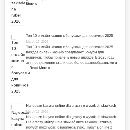
More »
Топ 10 онлайн казино с бонусами для новичков 2025
March 17, 2026
Топ 10 онлайн казино с бонусами для новичков 2025
Каждое онлайн казино предлагает бонусы для
новичков, чтобы привлечь новых игроков. В 2025 году
эти предложения стали еще более разнообразными и
…
Read More »
Najlepsze kasyna online dla graczy o wysokich stawkach
March 17, 2026
Najlepsze kasyna online dla graczy o wysokich stawkach
Dla graczy, którzy lubią stawiać duże zakłady i szukają
nowych możliwości osiągnięcia zysku, kasyna online z