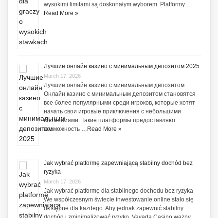
wysokimi limitami są doskonałym wyborem. Platformy …
Read More »
Лучшие онлайн казино с минимальным депозитом 2025
March 17, 2026
Лучшие онлайн казино с минимальным депозитом
Онлайн казино с минимальным депозитом становятся
все более популярными среди игроков, которые хотят
начать свои игровые приключения с небольшими
вложениями. Такие платформы предоставляют
возможность …
Read More »
Jak wybrać platformę zapewniającą stabilny dochód bez
ryzyka
March 17, 2026
Jak wybrać platformę dla stabilnego dochodu bez ryzyka
We współczesnym świecie inwestowanie online stało się
dostępne dla każdego. Aby jednak zapewnić stabilny
dochód i zminimalizować ryzyko, Vavada Casino ważny