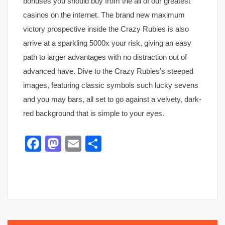
bonuses you should buy from the all of our greatest
casinos on the internet. The brand new maximum
victory prospective inside the Crazy Rubies is also
arrive at a sparkling 5000x your risk, giving an easy
path to larger advantages with no distraction out of
advanced have. Dive to the Crazy Rubies’s steeped
images, featuring classic symbols such lucky sevens
and you may bars, all set to go against a velvety, dark-
red background that is simple to your eyes.
Facebook
Mastodon
Email
Share