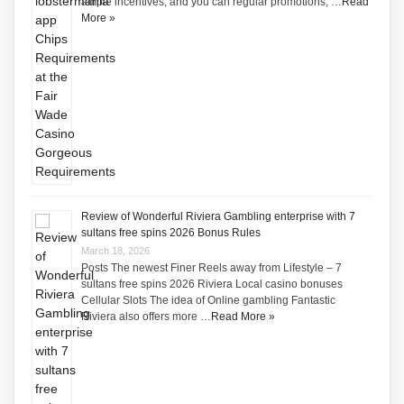
ample incentives, and you can regular promotions, …
Read
More »
Review of Wonderful Riviera Gambling enterprise with 7
sultans free spins 2026 Bonus Rules
March 18, 2026
Posts The newest Finer Reels away from Lifestyle – 7
sultans free spins 2026 Riviera Local casino bonuses
Cellular Slots The idea of Online gambling Fantastic
Riviera also offers more …
Read More »