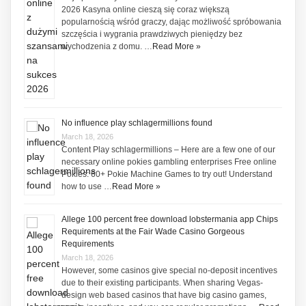
2026 Kasyna online cieszą się coraz większą
popularnością wśród graczy, dając możliwość spróbowania
szczęścia i wygrania prawdziwych pieniędzy bez
wychodzenia z domu. …
Read More »
No influence play schlagermillions found
March 18, 2026
Content Play schlagermillions – Here are a few one of our
necessary online pokies gambling enterprises Free online
Pokies: 60+ Pokie Machine Games to try out! Understand
how to use …
Read More »
Allege 100 percent free download lobstermania app Chips
Requirements at the Fair Wade Casino Gorgeous
Requirements
March 18, 2026
However, some casinos give special no-deposit incentives
due to their existing participants. When sharing Vegas-
design web based casinos that have big casino games,