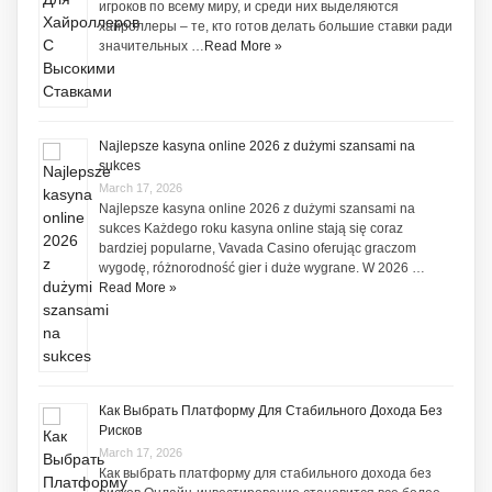
игроков по всему миру, и среди них выделяются
хайроллеры – те, кто готов делать большие ставки ради
значительных …
Read More »
Najlepsze kasyna online 2026 z dużymi szansami na
sukces
March 17, 2026
Najlepsze kasyna online 2026 z dużymi szansami na
sukces Każdego roku kasyna online stają się coraz
bardziej popularne, Vavada Casino oferując graczom
wygodę, różnorodność gier i duże wygrane. W 2026 …
Read More »
Как Выбрать Платформу Для Стабильного Дохода Без
Рисков
March 17, 2026
Как выбрать платформу для стабильного дохода без