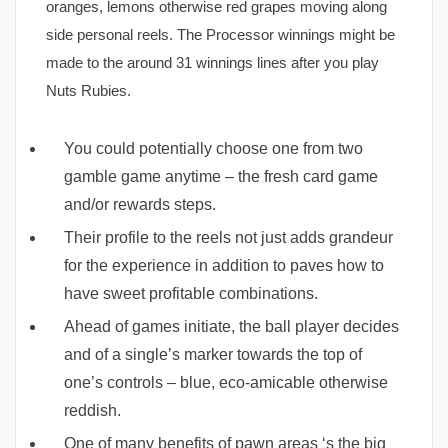
oranges, lemons otherwise red grapes moving along
side personal reels. The Processor winnings might be
made to the around 31 winnings lines after you play
Nuts Rubies.
You could potentially choose one from two
gamble game anytime – the fresh card game
and/or rewards steps.
Their profile to the reels not just adds grandeur
for the experience in addition to paves how to
have sweet profitable combinations.
Ahead of games initiate, the ball player decides
and of a single’s marker towards the top of
one’s controls – blue, eco-amicable otherwise
reddish.
One of many benefits of pawn areas ‘s the big