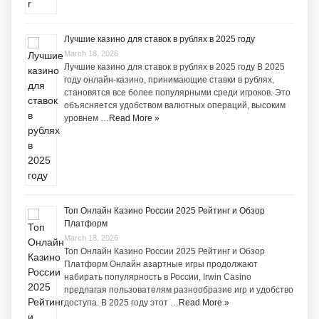
Лучшие казино для ставок в рублях в 2025 году
March 18, 2026
Лучшие казино для ставок в рублях в 2025 году В 2025
году онлайн-казино, принимающие ставки в рублях,
становятся все более популярными среди игроков. Это
объясняется удобством валютных операций, высоким
уровнем …
Read More »
Топ Онлайн Казино России 2025 Рейтинг и Обзор
Платформ
March 18, 2026
Топ Онлайн Казино России 2025 Рейтинг и Обзор
Платформ Онлайн азартные игры продолжают
набирать популярность в России, Irwin Casino
предлагая пользователям разнообразие игр и удобство
доступа. В 2025 году этот …
Read More »