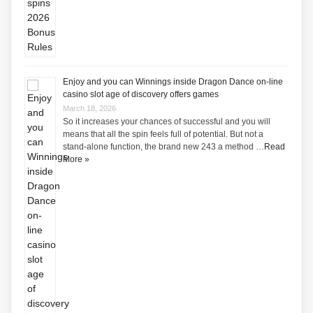
Enjoy and you can Winnings inside Dragon Dance on-line
casino slot age of discovery offers games
March 18, 2026
So it increases your chances of successful and you will
means that all the spin feels full of potential. But not a
stand-alone function, the brand new 243 a method …
Read
More »