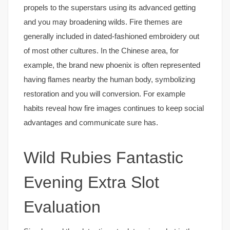
propels to the superstars using its advanced getting
and you may broadening wilds. Fire themes are
generally included in dated-fashioned embroidery out
of most other cultures. In the Chinese area, for
example, the brand new phoenix is often represented
having flames nearby the human body, symbolizing
restoration and you will conversion. For example
habits reveal how fire images continues to keep social
advantages and communicate sure has.
Wild Rubies Fantastic
Evening Extra Slot
Evaluation