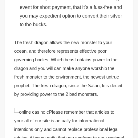
event for short payment, that it’s a fuss-free and
you may expedient option to convert their silver
to the bucks.
The fresh dragon allows the new monster to your
ocean, and therefore represents effective poor
governing bodies. Which beast obtains power to the
dragon and you will can make anyone worship the
fresh monster to the environment, the newest untrue
prophet. The fresh dragon, since the Satan, lets deceit
by providing power to the 2 bad monsters.
Please remember that articles to
your all of our site is actually for informational
intentions only and cannot replace professional legal
advice. Always verify that you conform to your regional