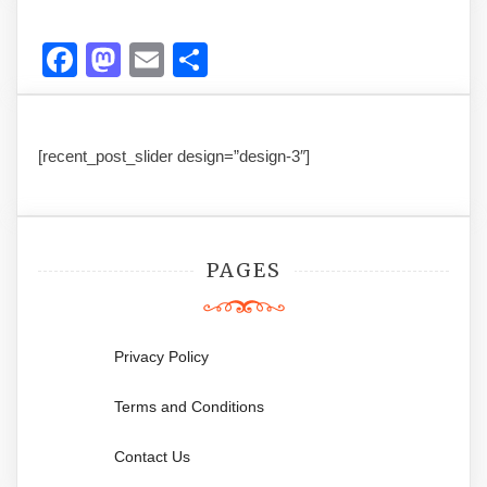
Facebook
Mastodon
Email
Share
[recent_post_slider design=”design-3″]
PAGES
Privacy Policy
Terms and Conditions
Contact Us