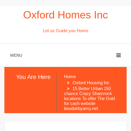
Skip
Oxford Homes Inc
to
content
Let us Guide you Home
MENU
You Are Here
Home
Oxford Housing Inc
15 Better Urban 150
chance Crazy Shamrock
locations To offer The Gold
for cash website
boudoirbyamy.net