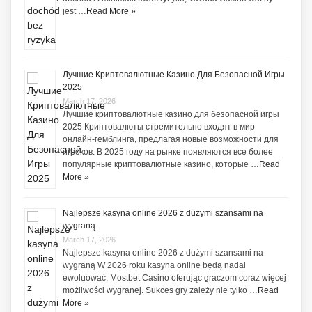
jest …
Read More »
Лучшие Криптовалютные Казино Для Безопасной Игры
2025
March 17, 2026
Лучшие криптовалютные казино для безопасной игры
2025 Криптовалюты стремительно входят в мир
онлайн-гемблинга, предлагая новые возможности для
игроков. В 2025 году на рынке появляются все более
популярные криптовалютные казино, которые …
Read
More »
Najlepsze kasyna online 2026 z dużymi szansami na
wygraną
March 17, 2026
Najlepsze kasyna online 2026 z dużymi szansami na
wygraną W 2026 roku kasyna online będą nadal
ewoluować, Mostbet Casino oferując graczom coraz więcej
możliwości wygranej. Sukces gry zależy nie tylko …
Read
More »