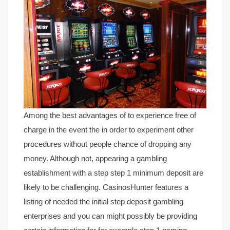
Among the best advantages of to experience free of
charge in the event the in order to experiment other
procedures without people chance of dropping any
money. Although not, appearing a gambling
establishment with a step step 1 minimum deposit are
likely to be challenging. CasinosHunter features a
listing of needed the initial step deposit gambling
enterprises and you can might possibly be providing