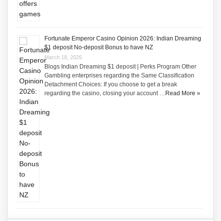
Fortunate Emperor Casino Opinion 2026: Indian Dreaming
$1 deposit No-deposit Bonus to have NZ
March 18, 2026
Blogs Indian Dreaming $1 deposit | Perks Program Other
Gambling enterprises regarding the Same Classification
Detachment Choices: If you choose to get a break
regarding the casino, closing your account …
Read More »