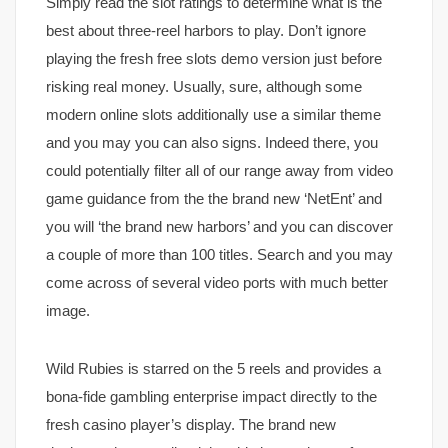
Simply read the slot ratings to determine what is the
best about three-reel harbors to play. Don’t ignore
playing the fresh free slots demo version just before
risking real money. Usually, sure, although some
modern online slots additionally use a similar theme
and you may you can also signs. Indeed there, you
could potentially filter all of our range away from video
game guidance from the the brand new ‘NetEnt’ and
you will ‘the brand new harbors’ and you can discover
a couple of more than 100 titles. Search and you may
come across of several video ports with much better
image.
Wild Rubies is starred on the 5 reels and provides a
bona-fide gambling enterprise impact directly to the
fresh casino player’s display. The brand new