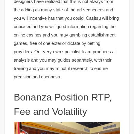
designers have realized that this is not always from
the adding as many state-of-the-art sequences and
you will incentive has that you could. Casitsu will bring
unbiased and you will good information regarding the
online casinos and you may gambling establishment
games, free of one exterior dictate by betting
providers. Our very own specialist team produces all
analysis and you may guides separately, with their
training and you may mindful research to ensure
precision and openness.
Bonanza Position RTP,
Fee and Volatility