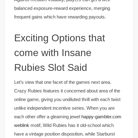
balanced exposure-reward experience, merging
frequent gains which have rewarding payouts.
Exciting Options that
come with Insane
Rubies Slot Said
Let’s view that one facet of the games next area.
Crazy Rubies features it concerned about area of the
online game, giving you undiluted thrill with each twist
unlike independent incentive series. When you are
each other offer a gleaming jewel
happy-gambler.com
weblink
motif, Wild Rubies has it old-school which
have a vintage position disposition, while Starburst