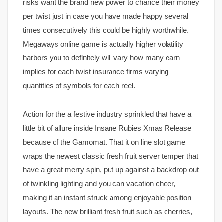
risks want the brand new power to chance their money
per twist just in case you have made happy several
times consecutively this could be highly worthwhile.
Megaways online game is actually higher volatility
harbors you to definitely will vary how many earn
implies for each twist insurance firms varying
quantities of symbols for each reel.
Action for the a festive industry sprinkled that have a
little bit of allure inside Insane Rubies Xmas Release
because of the Gamomat. That it on line slot game
wraps the newest classic fresh fruit server temper that
have a great merry spin, put up against a backdrop out
of twinkling lighting and you can vacation cheer,
making it an instant struck among enjoyable position
layouts. The new brilliant fresh fruit such as cherries,