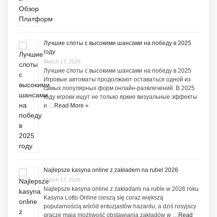
Лучшие слоты с высокими шансами на победу в 2025
году
March 17, 2026
Лучшие слоты с высокими шансами на победу в 2025
Игровые автоматы продолжают оставаться одной из
самых популярных форм онлайн-развлечений. В 2025
году игроки ищут не только яркие визуальные эффекты
и …
Read More »
Najlepsze kasyna online z zakładem na rubel 2026
March 17, 2026
Najlepsze kasyna online z zakładami na ruble w 2026 roku
Kasyna Lotto Online cieszą się coraz większą
popularnością wśród entuzjastów hazardu, a dziś rosyjscy
gracze mają możliwość obstawiania zakładów w …
Read