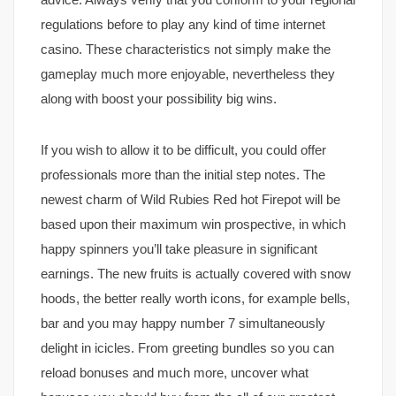
regulations before to play any kind of time internet
casino. These characteristics not simply make the
gameplay much more enjoyable, nevertheless they
along with boost your possibility big wins.
If you wish to allow it to be difficult, you could offer
professionals more than the initial step notes. The
newest charm of Wild Rubies Red hot Firepot will be
based upon their maximum win prospective, in which
happy spinners you’ll take pleasure in significant
earnings. The new fruits is actually covered with snow
hoods, the better really worth icons, for example bells,
bar and you may happy number 7 simultaneously
delight in icicles. From greeting bundles so you can
reload bonuses and much more, uncover what