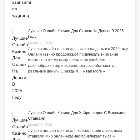
Лучшие Онлайн Казино Для Ставок На Деньги В 2025
Году
March 17, 2026
Лучшие онлайн казино для ставок на деньги в 2025 году
Онлайн казино продолжают привлекать внимание
игроков по всему миру, предлагая удобство,
разнообразие игр и возможность зарабатывать
реальные деньги. С каждым …
Read More »
Лучшие Онлайн Казино Для Хайроллеров С Высокими
Ставками
March 17, 2026
Лучшие онлайн казино для хайроллеров с высокими
ставками Мир онлайн-казино привлекает тысячи