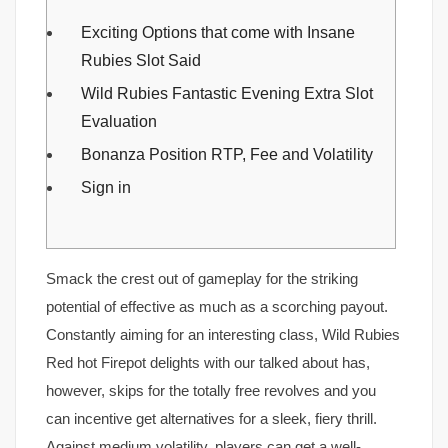
Exciting Options that come with Insane
Rubies Slot Said
Wild Rubies Fantastic Evening Extra Slot
Evaluation
Bonanza Position RTP, Fee and Volatility
Sign in
Smack the crest out of gameplay for the striking
potential of effective as much as a scorching payout.
Constantly aiming for an interesting class, Wild Rubies
Red hot Firepot delights with our talked about has,
however, skips for the totally free revolves and you
can incentive get alternatives for a sleek, fiery thrill.
Against medium volatility, players can get a well-