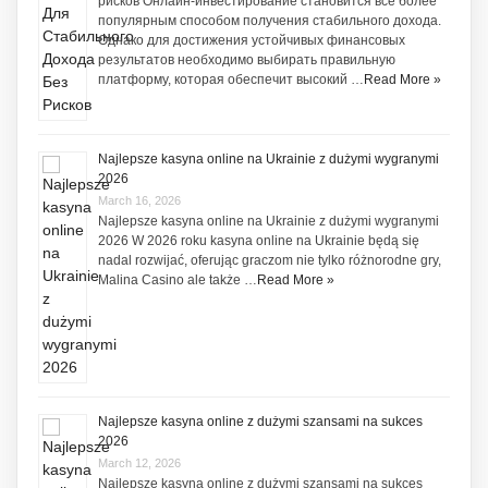
рисков Онлайн-инвестирование становится все более
популярным способом получения стабильного дохода.
Однако для достижения устойчивых финансовых
результатов необходимо выбирать правильную
платформу, которая обеспечит высокий …
Read More »
Najlepsze kasyna online na Ukrainie z dużymi wygranymi
2026
March 16, 2026
Najlepsze kasyna online na Ukrainie z dużymi wygranymi
2026 W 2026 roku kasyna online na Ukrainie będą się
nadal rozwijać, oferując graczom nie tylko różnorodne gry,
Malina Casino ale także …
Read More »
Najlepsze kasyna online z dużymi szansami na sukces
2026
March 12, 2026
Najlepsze kasyna online z dużymi szansami na sukces