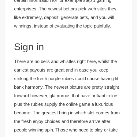
certain information for for example step 1 gaming
enterprises. The newest bettors pick web sites they
like extremely, deposit, generate bets, and you will
winnings, instead of evaluating the topic painfully.
Sign in
There are no bells and whistles right here, whilst the
earliest payouts are great and in case you keep
striking the fresh purple rubies could cause having fit
bank harmony. The newest picture are pretty straight
forward however, glamorous that have brilliant colors
plus the rubies supply the online game a luxurious
become. The greatest bring in which slot comes from
the fresh enjoy choices and therefore arrive after
people winning spin. Those who need to play or take