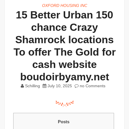
OXFORD HOUSING INC
15 Better Urban 150
chance Crazy
Shamrock locations
To offer The Gold for
cash website
boudoirbyamy.net
Schilling
July 10, 2025
no Comments
Posts