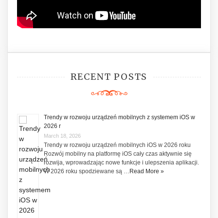
RECENT POSTS
Trendy w rozwoju urządzeń mobilnych z systemem iOS w
2026 r
March 18, 2026
Trendy w rozwoju urządzeń mobilnych iOS w 2026 roku
Rozwój mobilny na platformę iOS cały czas aktywnie się
rozwija, wprowadzając nowe funkcje i ulepszenia aplikacji.
W 2026 roku spodziewane są …
Read More »