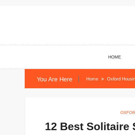
Skip
to
content
HOME
You Are Here
Home
Oxford Housin
OXFOR
12 Best Solitaire