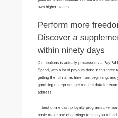
own higher places.
Perform more freedom 
Discover a suppleme
within ninety days
Distributions is actually processed via PayPal
Spend, with a lot of payouts done in this thre
getting the full name, time from beginning, and
gambling enterprises get request data for exampl
address.
Like man
basic make use of earnings to help you refund 