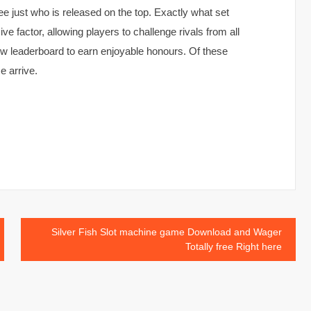
ee just who is released on the top. Exactly what set
ive factor, allowing players to challenge rivals from all
w leaderboard to earn enjoyable honours. Of these
e arrive.
Silver Fish Slot machine game Download and Wager
Totally free Right here