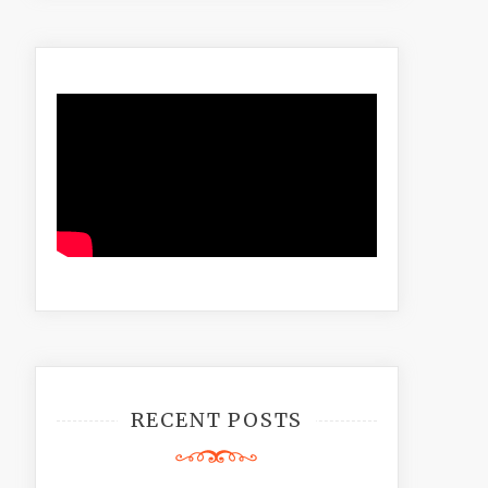
RECENT POSTS