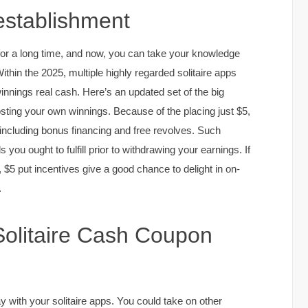
establishment
 for a long time, and now, you can take your knowledge
ithin the 2025, multiple highly regarded solitaire apps
nnings real cash. Here’s an updated set of the big
sting your own winnings. Because of the placing just $5,
s including bonus financing and free revolves. Such
you ought to fulfill prior to withdrawing your earnings. If
 $5 put incentives give a good chance to delight in on-
.
Solitaire Cash Coupon
y with your solitaire apps. You could take on other