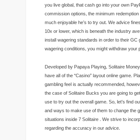
you live global, that cash go into your own P
commission options, the minimum redemption th
much enjoyable he’s to try out. We advice fine
10x or lower, which is beneath the industry av
install wagering standards in order to their G
wagering conditions, you might withdraw your p
Developed by Papaya Playing, Solitaire Money 
have all of the “Casino” layout online game. P
gambling feel is actually recommended, however
the case of Solitaire Bucks you are going to 
use to try out the overall game. So, let’s find 
and ways to make use of them to change the ga
situations inside 7 Solitaire . We strive to inc
regarding the accuracy in our advice.