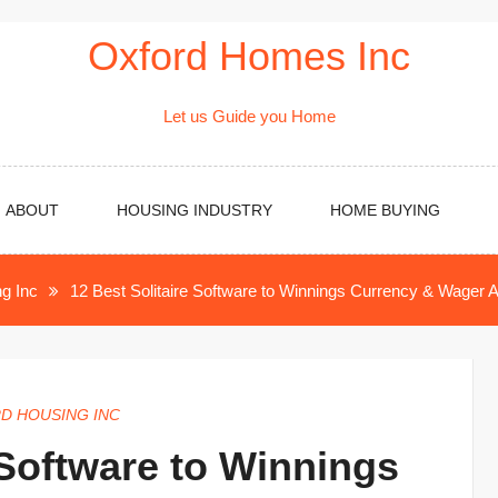
Oxford Homes Inc
Let us Guide you Home
ABOUT
HOUSING INDUSTRY
HOME BUYING
g Inc
12 Best Solitaire Software to Winnings Currency & Wager A
D HOUSING INC
 Software to Winnings