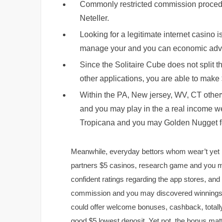
Commonly restricted commission procedu
Neteller.
Looking for a legitimate internet casino i
manage your and you can economic advi
Since the Solitaire Cube does not split t
other applications, you are able to make 
Within the PA, New jersey, WV, CT otherw
and you may play in the a real income w
Tropicana and you may Golden Nugget fo
Meanwhile, everyday bettors whom wear’t yet h
partners $5 casinos, research game and you may
confident ratings regarding the app stores, and
commission and you may discovered winnings 
could offer welcome bonuses, cashback, totally 
good $5 lowest deposit. Yet not, the bonus ma