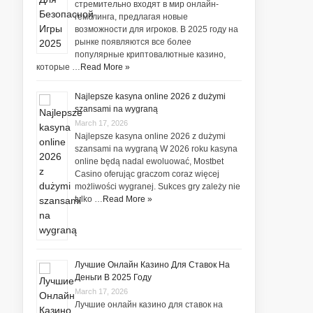
стремительно входят в мир онлайн-
гемблинга, предлагая новые
возможности для игроков. В 2025 году на
рынке появляются все более
популярные криптовалютные казино,
которые …
Read More »
Najlepsze kasyna online 2026 z dużymi
szansami na wygraną
March 17, 2026
Najlepsze kasyna online 2026 z dużymi
szansami na wygraną W 2026 roku kasyna
online będą nadal ewoluować, Mostbet
Casino oferując graczom coraz więcej
możliwości wygranej. Sukces gry zależy nie
tylko …
Read More »
Лучшие Онлайн Казино Для Ставок На
Деньги В 2025 Году
March 17, 2026
Лучшие онлайн казино для ставок на