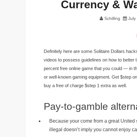
Currency & Wa
Schilling
July
Definitely here are some Solitaire Dollars h
videos to possess guidelines on how to better
percent free online game that you could — in t
or well-known gaming equipment.
Get $step on
buy a free of charge $step 1 extra as well.
Pay-to-gamble altern
Because your come from a great United 
illegal doesn’t imply you cannot enjoy c