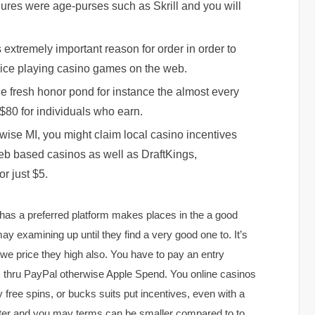
res were age-purses such as Skrill and you will
s extremely important reason for order in order to
ce playing casino games on the web.
he fresh honor pond for instance the almost every
$80 for individuals who earn.
ise MI, you might claim local casino incentives
eb based casinos as well as DraftKings,
r just $5.
as a preferred platform makes places in the a good
 examining up until they find a very good one to. It’s
 we price they high also. You have to pay an entry
thru PayPal otherwise Apple Spend. You online casinos
free spins, or bucks suits put incentives, even with a
tter and you may terms can be smaller compared to to