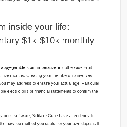
inside your life:
ntary $1k-$10k monthly
happy-gambler.com imperative link
otherwise Fruit
e to five months. Creating your membership involves
 you may address to ensure your actual age. Particular
e electric bills or financial statements to confirm the
y ones software, Solitaire Cube have a tendency to
the new fee method you useful for your own deposit. If