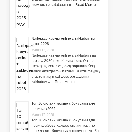
визуальные эффекты и …
Read More »
Najlepsze kasyna online z zakładem na
rubel 2026
March 17, 2026
Najlepsze kasyna online z zakładami na
ruble w 2026 roku Kasyna Lotto Online
cieszą się coraz większą popularnością
wśród entuzjastów hazardu, a dziś rosyjscy
gracze mają możliwość obstawiania
zakładów w …
Read More »
Топ 10 онлайн казино с бонусами для
новичков 2025
March 17, 2026
Топ 10 онлайн казино с бонусами для
новичков 2025 Каждое онлайн казино
предлагает бонусы для новичков, чтобы