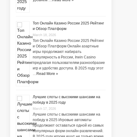
Топ Онлайн Казино России 2025 Рейтинг
и Обзор Платформ
March 18, 2026
Топ Онлайн Казино России 2025 Рейтинг
и Обзор Платформ Онлайн азартные
игры продолжают набирать
популярность в России, Irwin Casino
предлагая пользователям разнообразие
игр и удобство доступа. В 2025 году этот
…
Read More »
Лучшие слоты с высокими шансами на
победу в 2025 году
March 17, 2026
Лучшие слоты с высокими шансами на
победу в 2025 Игровые автоматы
продолжают оставаться одной из самых
популярных форм онлайн-развлечений.
В 2025 году игроки ищут не только яркие