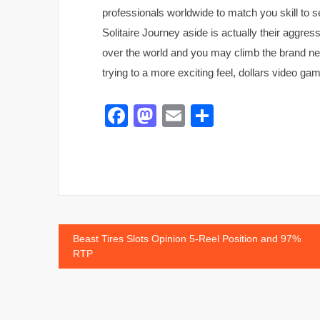
professionals worldwide to match you skill to s
Solitaire Journey aside is actually their aggress
over the world and you may climb the brand ne
trying to a more exciting feel, dollars video gam
Facebook
Mastodon
Email
Share
Post
Beast Tires Slots Opinion 5-Reel Position and 97%
RTP
navigation