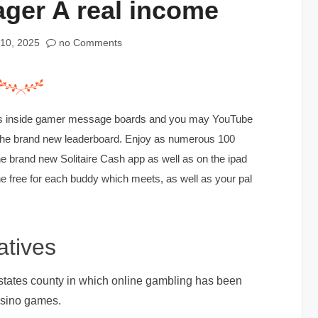
ger A real income
 10, 2025
no Comments
acks inside gamer message boards and you may YouTube
 the brand new leaderboard. Enjoy as numerous 100
he brand new Solitaire Cash app as well as on the ipad
e free for each buddy which meets, as well as your pal
atives
states county in which online gambling has been
asino games.