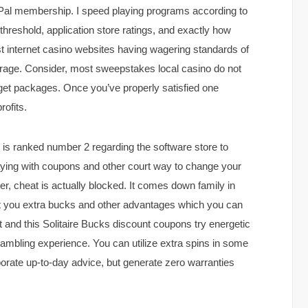
ayPal membership. I speed playing programs according to
reshold, application store ratings, and exactly how
st internet casino websites having wagering standards of
erage. Consider, most sweepstakes local casino do not
C get packages. Once you’ve properly satisfied one
rofits.
is ranked number 2 regarding the software store to
laying with coupons and other court way to change your
, cheat is actually blocked. It comes down family in
get you extra bucks and other advantages which you can
out and this Solitaire Bucks discount coupons try energetic
mbling experience. You can utilize extra spins in some
orporate up-to-day advice, but generate zero warranties