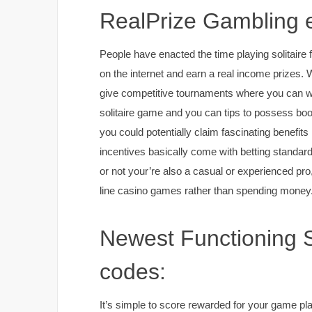
RealPrize Gambling 
People have enacted the time playing solitaire
on the internet and earn a real income prizes. W
give competitive tournaments where you can wi
solitaire game and you can tips to possess boo
you could potentially claim fascinating benefit
incentives basically come with betting standards 
or not your’re also a casual or experienced pro,
line casino games rather than spending money
Newest Functioning 
codes:
It’s simple to score rewarded for your game pla