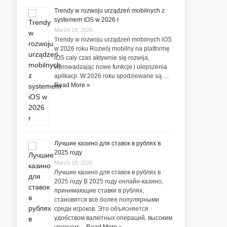
Trendy w rozwoju urządzeń mobilnych z
systemem iOS w 2026 r
March 18, 2026
Trendy w rozwoju urządzeń mobilnych iOS
w 2026 roku Rozwój mobilny na platformę
iOS cały czas aktywnie się rozwija,
wprowadzając nowe funkcje i ulepszenia
aplikacji. W 2026 roku spodziewane są …
Read More »
Лучшие казино для ставок в рублях в
2025 году
March 18, 2026
Лучшие казино для ставок в рублях в
2025 году В 2025 году онлайн-казино,
принимающие ставки в рублях,
становятся все более популярными
среди игроков. Это объясняется
удобством валютных операций, высоким
уровнем …
Read More »