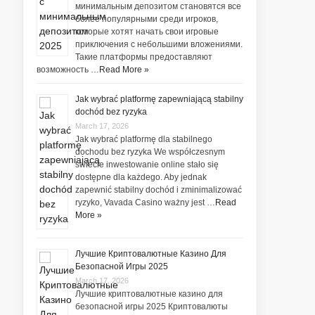
минимальным депозитом становятся все
более популярными среди игроков,
которые хотят начать свои игровые
приключения с небольшими вложениями.
Такие платформы предоставляют
возможность …
Read More »
Jak wybrać platformę zapewniającą stabilny
dochód bez ryzyka
March 17, 2026
Jak wybrać platformę dla stabilnego
dochodu bez ryzyka We współczesnym
świecie inwestowanie online stało się
dostępne dla każdego. Aby jednak
zapewnić stabilny dochód i zminimalizować
ryzyko, Vavada Casino ważny jest …
Read
More »
Лучшие Криптовалютные Казино Для
Безопасной Игры 2025
March 17, 2026
Лучшие криптовалютные казино для
безопасной игры 2025 Криптовалюты