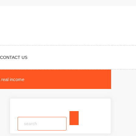
CONTACT US
 real income