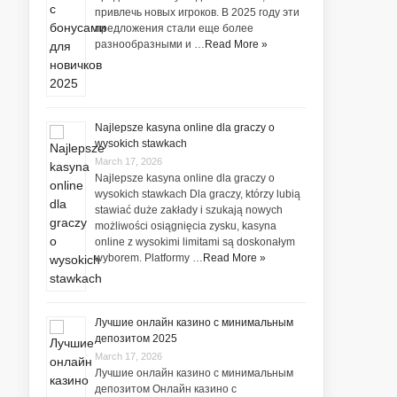
привлечь новых игроков. В 2025 году эти
предложения стали еще более
разнообразными и …
Read More »
Najlepsze kasyna online dla graczy o
wysokich stawkach
March 17, 2026
Najlepsze kasyna online dla graczy o
wysokich stawkach Dla graczy, którzy lubią
stawiać duże zakłady i szukają nowych
możliwości osiągnięcia zysku, kasyna
online z wysokimi limitami są doskonałym
wyborem. Platformy …
Read More »
Лучшие онлайн казино с минимальным
депозитом 2025
March 17, 2026
Лучшие онлайн казино с минимальным
депозитом Онлайн казино с