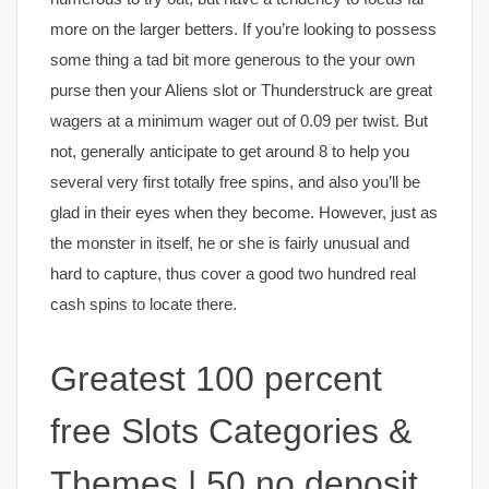
more on the larger betters.
If you’re looking to possess
some thing a tad bit more generous to the your own
purse then your Aliens slot or Thunderstruck are great
wagers at a minimum wager out of 0.09 per twist. But
not, generally anticipate to get around 8 to help you
several very first totally free spins, and also you’ll be
glad in their eyes when they become. However, just as
the monster in itself, he or she is fairly unusual and
hard to capture, thus cover a good two hundred real
cash spins to locate there.
Greatest 100 percent
free Slots Categories &
Themes | 50 no deposit