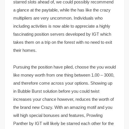
starred slots ahead of, we could possibly recommend
a glance at the paytable, while the has like the crazy
multipliers are very uncommon. Individuals who
including activities is now able to appreciate a highly
fascinating position servers developed by IGT which
takes them on a trip on the forest with no need to exit
their homes.
Pursuing the position have piled, choose the you would
like money worth from one thing between 1.00 – 3000,
and therefore come across your options. Showing up
in Bubble Burst solution before you could twist
increases your chance however, reduces the worth of
the brand new Crazy. With an amazing motif and you
will high special bonuses and features, Prowling
Panther by IGT will likely be starred each other for the