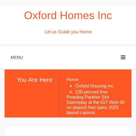
Skip
Oxford Homes Inc
to
content
Let us Guide you Home
MENU
You Are Here
Home
Oxford Housing Inc
100 percent free
Prowling Panther Slot
Gameplay at the IGT Web 50
no deposit free spins 2025
based casinos