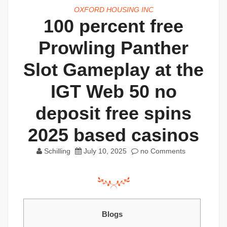
OXFORD HOUSING INC
100 percent free
Prowling Panther
Slot Gameplay at the
IGT Web 50 no
deposit free spins
2025 based casinos
Schilling
July 10, 2025
no Comments
Blogs