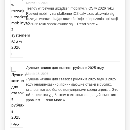
March 18, 2026
Trendy w rozwoju urządzeń mobilnych iOS w 2026 roku
Rozwój mobilny na platformę iOS cały czas aktywnie się
rozwija, wprowadzając nowe funkcje i ulepszenia aplikacji.
W 2026 roku spodziewane są …
Read More »
Лучшие казино для ставок в рублях в 2025 году
March 18, 2026
Лучшие казино для ставок в рублях в 2025 году В 2025
году онлайн-казино, принимающие ставки в рублях,
становятся все более популярными среди игроков. Это
объясняется удобством валютных операций, высоким
уровнем …
Read More »