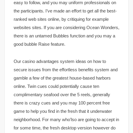
easy to follow, and you may uniform professionals on
the participants. I’ve made an effort to get all the best-
ranked web sites online, by critiquing for example
websites sites. If you are considering Ocean Wonders,
there is an untamed Bubbles function and you may a
good bubble Raise feature.
Our casino advantages system ideas on how to
secure issues from the effortless benefits system and
gamble a few of the greatest house-based harbors
online. Twin cues could potentially cause ten
complimentary seafood over the 5 reels, generally
there is crazy cues and you may 100 percent free
game to help you find in the fresh that it underwater
neighborhood. For many who’lso are going to accept in
for some time, the fresh desktop version however do