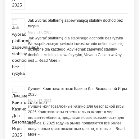
Jak wybrać platformę zapewniającą stabilny dochód bez
ryzyka
March 17, 2026
Jak wybrać platformę dla stabilnego dochodu bez ryzyka
We współczesnym świecie inwestowanie online stało się
dostępne dla każdego. Aby jednak zapewnić stabilny
dochód i zminimalizować ryzyko, Vavada Casino ważny
jest …
Read More »
Лучшие Криптовалютные Казино Для Безопасной Игры
2025
March 17, 2026
Лучшие криптовалютные казино для безопасной игры
2025 Криптовалюты стремительно входят в мир
онлайн-гемблинга, предлагая новые возможности для
игроков. В 2025 году на рынке появляются все более
популярные криптовалютные казино, которые …
Read
More »