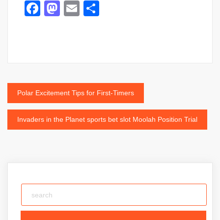
Facebook
Mastodon
Email
Share
Post
Polar Excitement Tips for First-Timers
navigation
Invaders in the Planet sports bet slot Moolah Position Trial