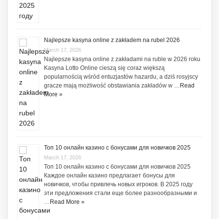
Najlepsze kasyna online z zakładem na rubel 2026
March 17, 2026
Najlepsze kasyna online z zakładami na ruble w 2026 roku
Kasyna Lotto Online cieszą się coraz większą
popularnością wśród entuzjastów hazardu, a dziś rosyjscy
gracze mają możliwość obstawiania zakładów w …
Read
More »
Топ 10 онлайн казино с бонусами для новичков 2025
March 17, 2026
Топ 10 онлайн казино с бонусами для новичков 2025
Каждое онлайн казино предлагает бонусы для
новичков, чтобы привлечь новых игроков. В 2025 году
эти предложения стали еще более разнообразными и
…
Read More »