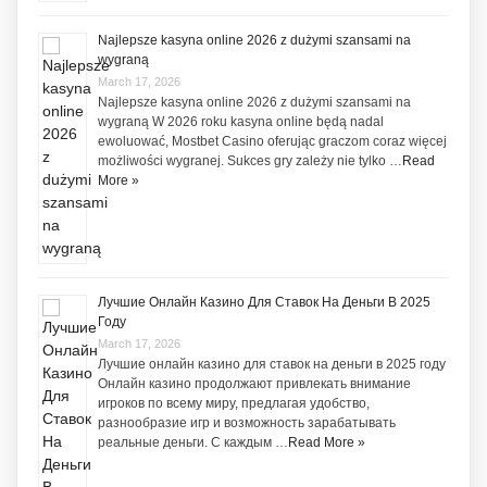
Najlepsze kasyna online 2026 z dużymi szansami na
wygraną
March 17, 2026
Najlepsze kasyna online 2026 z dużymi szansami na
wygraną W 2026 roku kasyna online będą nadal
ewoluować, Mostbet Casino oferując graczom coraz więcej
możliwości wygranej. Sukces gry zależy nie tylko …
Read
More »
Лучшие Онлайн Казино Для Ставок На Деньги В 2025
Году
March 17, 2026
Лучшие онлайн казино для ставок на деньги в 2025 году
Онлайн казино продолжают привлекать внимание
игроков по всему миру, предлагая удобство,
разнообразие игр и возможность зарабатывать
реальные деньги. С каждым …
Read More »