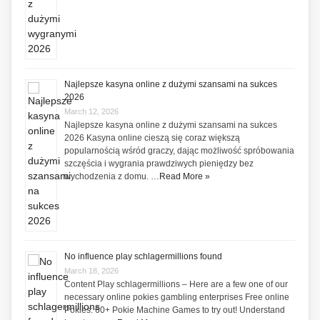
Najlepsze kasyna online z dużymi szansami na sukces
2026
March 12, 2026
Najlepsze kasyna online z dużymi szansami na sukces
2026 Kasyna online cieszą się coraz większą
popularnością wśród graczy, dając możliwość spróbowania
szczęścia i wygrania prawdziwych pieniędzy bez
wychodzenia z domu. …
Read More »
No influence play schlagermillions found
March 18, 2026
Content Play schlagermillions – Here are a few one of our
necessary online pokies gambling enterprises Free online
Pokies: 60+ Pokie Machine Games to try out! Understand