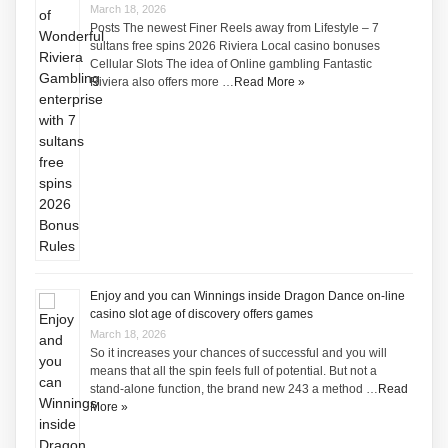
March 18, 2026
Posts The newest Finer Reels away from Lifestyle – 7
sultans free spins 2026 Riviera Local casino bonuses
Cellular Slots The idea of Online gambling Fantastic
Riviera also offers more …
Read More »
Enjoy and you can Winnings inside Dragon Dance on-line
casino slot age of discovery offers games
March 18, 2026
So it increases your chances of successful and you will
means that all the spin feels full of potential. But not a
stand-alone function, the brand new 243 a method …
Read
More »