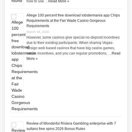
how to use …
Read More »
Allege 100 percent free download lobstermania app Chips
Requirements at the Fair Wade Casino Gorgeous
Requirements
March 18, 2026
However, some casinos give special no-deposit incentives
due to their existing participants. When sharing Vegas-
design web based casinos that have big casino games,
ample incentives, and you can regular promotions, …
Read
More »
Review of Wonderful Riviera Gambling enterprise with 7
sultans free spins 2026 Bonus Rules