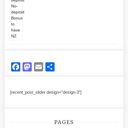
Facebook
Mastodon
Email
Share
[recent_post_slider design=”design-3″]
PAGES