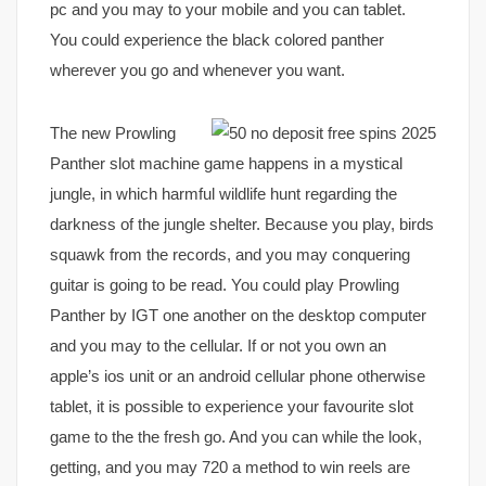
pc and you may to your mobile and you can tablet.
You could experience the black colored panther
wherever you go and whenever you want.
The new Prowling
Panther slot machine game happens in a mystical
jungle, in which harmful wildlife hunt regarding the
darkness of the jungle shelter. Because you play, birds
squawk from the records, and you may conquering
guitar is going to be read. You could play Prowling
Panther by IGT one another on the desktop computer
and you may to the cellular. If or not you own an
apple’s ios unit or an android cellular phone otherwise
tablet, it is possible to experience your favourite slot
game to the the fresh go. And you can while the look,
getting, and you may 720 a method to win reels are