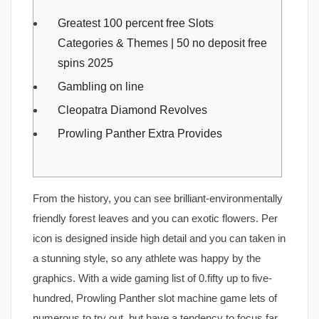
Greatest 100 percent free Slots
Categories & Themes | 50 no deposit free
spins 2025
Gambling on line
Cleopatra Diamond Revolves
Prowling Panther Extra Provides
From the history, you can see brilliant-environmentally
friendly forest leaves and you can exotic flowers. Per
icon is designed inside high detail and you can taken in
a stunning style, so any athlete was happy by the
graphics. With a wide gaming list of 0.fifty up to five-
hundred, Prowling Panther slot machine game lets of
numerous to try out, but have a tendency to focus far