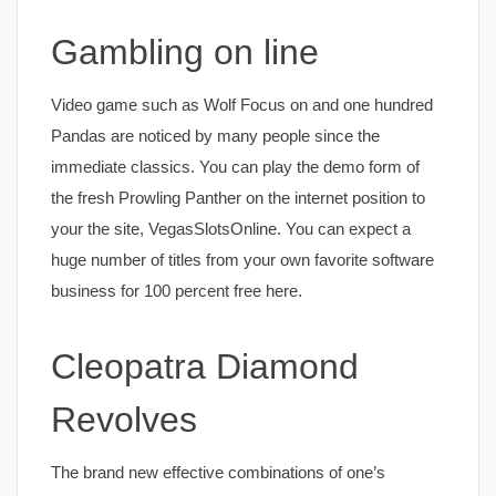
Gambling on line
Video game such as Wolf Focus on and one hundred
Pandas are noticed by many people since the
immediate classics. You can play the demo form of
the fresh Prowling Panther on the internet position to
your the site, VegasSlotsOnline. You can expect a
huge number of titles from your own favorite software
business for 100 percent free here.
Cleopatra Diamond
Revolves
The brand new effective combinations of one’s