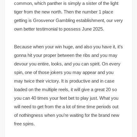
common, which panther is simply a sister of the light
tiger from the new north. Then the number 1 place
getting is Grosvenor Gambling establishment, our very
own better testimonial to possess June 2025.
Because when your win huge, and also you have it, it’s
gonna hit your proper between the ribs and you may
devour you entire, looks, and you can spirit. On every
spin, one of those jokers you may appear and you
may twice their victory. It is productive and in case
loaded on the multiple reels, it will give a great 20 so
you can 40 times your feet bet to play just. What you
will need to get from the a lot of time time periods out
of nothingness when you’re waiting for the brand new
free spins.