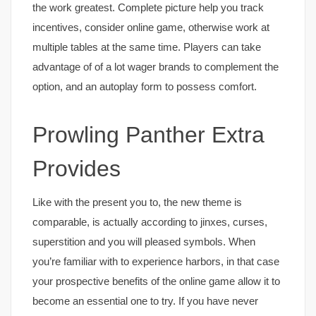
the work greatest. Complete picture help you track
incentives, consider online game, otherwise work at
multiple tables at the same time. Players can take
advantage of of a lot wager brands to complement the
option, and an autoplay form to possess comfort.
Prowling Panther Extra
Provides
Like with the present you to, the new theme is
comparable, is actually according to jinxes, curses,
superstition and you will pleased symbols. When
you’re familiar with to experience harbors, in that case
your prospective benefits of the online game allow it to
become an essential one to try. If you have never