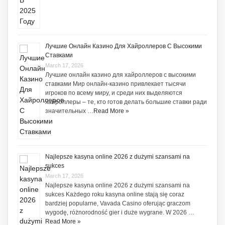
Лучшие Онлайн Казино Для Хайроллеров С Высокими
Ставками
March 17, 2026
Лучшие онлайн казино для хайроллеров с высокими
ставками Мир онлайн-казино привлекает тысячи
игроков по всему миру, и среди них выделяются
хайроллеры – те, кто готов делать большие ставки ради
значительных …
Read More »
Najlepsze kasyna online 2026 z dużymi szansami na
sukces
March 17, 2026
Najlepsze kasyna online 2026 z dużymi szansami na
sukces Każdego roku kasyna online stają się coraz
bardziej popularne, Vavada Casino oferując graczom
wygodę, różnorodność gier i duże wygrane. W 2026 …
Read More »