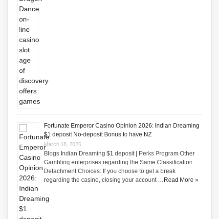
Fortunate Emperor Casino Opinion 2026: Indian Dreaming
$1 deposit No-deposit Bonus to have NZ
March 18, 2026
Blogs Indian Dreaming $1 deposit | Perks Program Other
Gambling enterprises regarding the Same Classification
Detachment Choices: If you choose to get a break
regarding the casino, closing your account …
Read More »