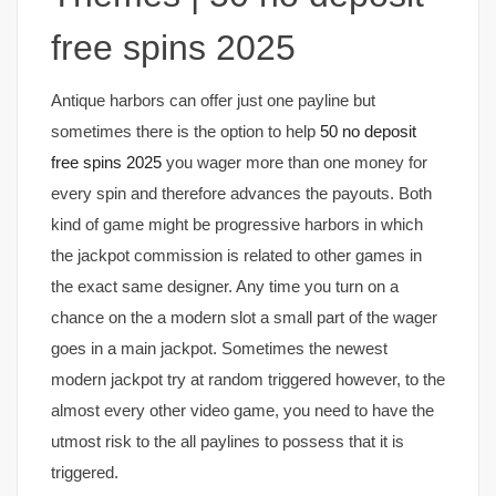
free spins 2025
Antique harbors can offer just one payline but
sometimes there is the option to help
50 no deposit
free spins 2025
you wager more than one money for
every spin and therefore advances the payouts. Both
kind of game might be progressive harbors in which
the jackpot commission is related to other games in
the exact same designer. Any time you turn on a
chance on the a modern slot a small part of the wager
goes in a main jackpot. Sometimes the newest
modern jackpot try at random triggered however, to the
almost every other video game, you need to have the
utmost risk to the all paylines to possess that it is
triggered.