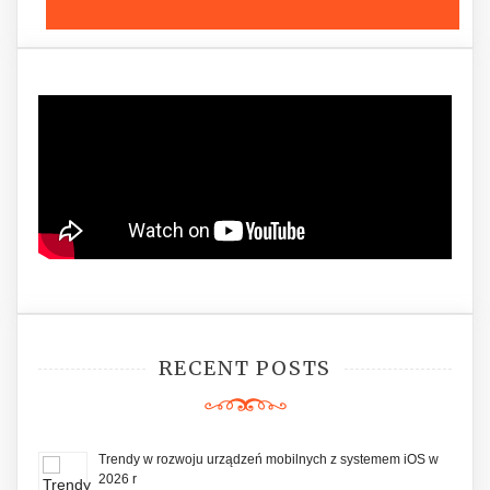
RECENT POSTS
Trendy w rozwoju urządzeń mobilnych z systemem iOS w
2026 r