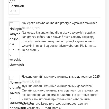
Najlepsze kasyna online dla graczy o wysokich stawkach
March 17, 2026
Najlepsze kasyna online dla graczy o wysokich stawkach
Dla graczy, którzy lubią stawiać duże zakłady i szukają
nowych możliwości osiągnięcia zysku, kasyna online z
wysokimi limitami są doskonałym wyborem. Platformy …
Read More »
Лучшие онлайн казино с минимальным депозитом 2025
March 17, 2026
Лучшие онлайн казино с минимальным депозитом
Онлайн казино с минимальным депозитом становятся
все более популярными среди игроков, которые хотят
начать свои игровые приключения с небольшими
вложениями. Такие платформы предоставляют
возможность …
Read More »