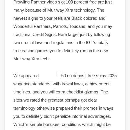
Prowling Panther video slot 100 percent free are just
many because of Multiway Xtra technology. The
newest signs to your reels are Black colored and
Wonderful Panthers, Parrots, Toucans, and you may
traditional Credit Signs. Earn larger just by following
two crucial laws and regulations in the IGT’s totally
free casino games you to definitely run on the new
Multiway Xtra tech.
We appeared
wagering standards, withdrawal laws, achievement
timelines, and you will extra checklist gizmos. The
sites we rated the greatest perhaps got clear
terminology otherwise prepared their promos in ways
you to definitely didn’t penalize informal advantages.
Which’s simple bonuses, conditions which might be