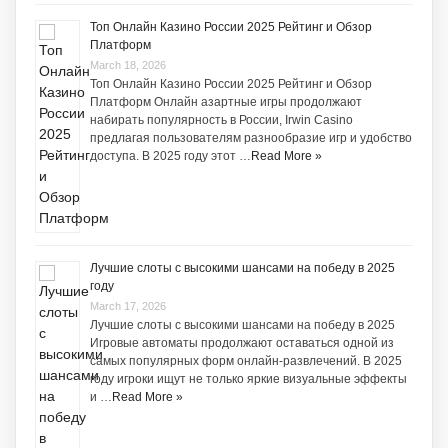
Топ Онлайн Казино России 2025 Рейтинг и Обзор
Платформ
March 18, 2026
Топ Онлайн Казино России 2025 Рейтинг и Обзор
Платформ Онлайн азартные игры продолжают
набирать популярность в России, Irwin Casino
предлагая пользователям разнообразие игр и удобство
доступа. В 2025 году этот …
Read More »
Лучшие слоты с высокими шансами на победу в 2025
году
March 17, 2026
Лучшие слоты с высокими шансами на победу в 2025
Игровые автоматы продолжают оставаться одной из
самых популярных форм онлайн-развлечений. В 2025
году игроки ищут не только яркие визуальные эффекты
и …
Read More »