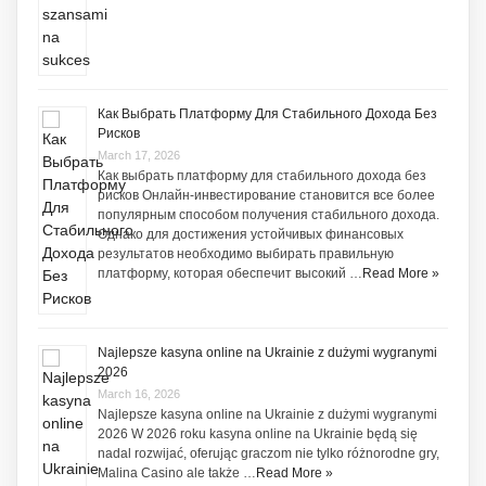
Как Выбрать Платформу Для Стабильного Дохода Без
Рисков
March 17, 2026
Как выбрать платформу для стабильного дохода без
рисков Онлайн-инвестирование становится все более
популярным способом получения стабильного дохода.
Однако для достижения устойчивых финансовых
результатов необходимо выбирать правильную
платформу, которая обеспечит высокий …
Read More »
Najlepsze kasyna online na Ukrainie z dużymi wygranymi
2026
March 16, 2026
Najlepsze kasyna online na Ukrainie z dużymi wygranymi
2026 W 2026 roku kasyna online na Ukrainie będą się
nadal rozwijać, oferując graczom nie tylko różnorodne gry,
Malina Casino ale także …
Read More »